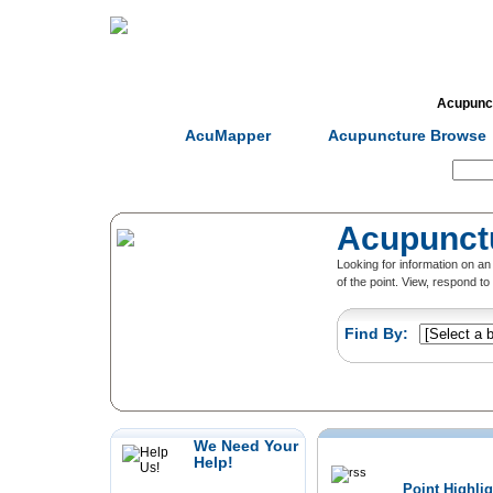
Home
Herbs
Formulas
Acupunc
AcuMapper
Acupuncture Browse
Search:
Acupunct
Looking for information on 
of the point. View, respond t
Find By:
We Need Your
Recently Added
Help!
Point Highli