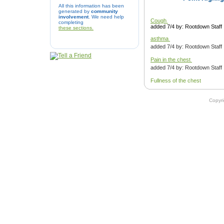
All this information has been
generated by
community
involvement
. We need help
Cough
completing
added 7/4 by: Rootdown Staff
these sections.
asthma
added 7/4 by: Rootdown Staff
Pain in the chest
added 7/4 by: Rootdown Staff
Fullness of the chest
added 7/4 by: Rootdown Staff
Copyr
Cough
added 7/4 by: Rootdown Staff
Asthma
added 7/4 by: Rootdown Staff
Epistaxis
added 7/4 by: Rootdown Staff
Pain in the chest
added 7/4 by: Rootdown Staff
Pain in the shoulder and arm
added 7/4 by: Rootdown Staff
Fullness in the chest.
added 7/4 by: Rootdown Staff