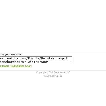
nto your website:
Learn more about Rootdown's Embeddable Acupuncture Chart
Copyright 2026 Rootdown LLC
v2.306.587.1439