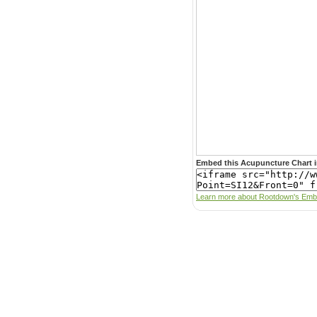
Embed this Acupuncture Chart i