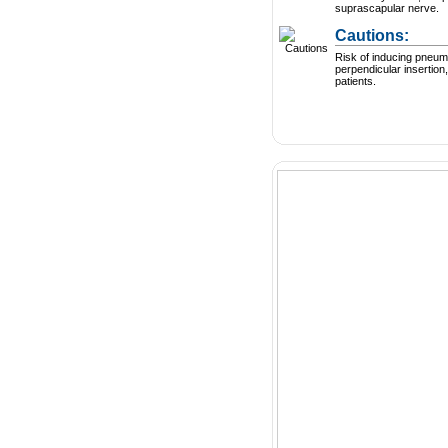
suprascapular nerve.
Cautions:
Risk of inducing pneum
perpendicular insertion,
patients.