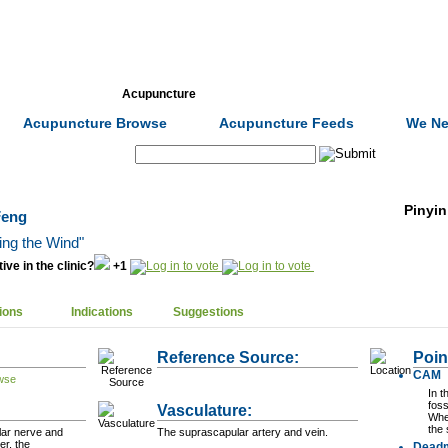
Formulas
Acupuncture
Tests
Community
Acupuncture Browse
Acupuncture Feeds
We Ne
Search:
Pinyin
Feng
ing the Wind"
ive in the clinic?
+1
ions
Indications
Suggestions
Reference Source:
Poin
CAM
In t
foss
Vasculature:
When
the 
lar nerve and
The suprascapular artery and vein.
r, the
Dead