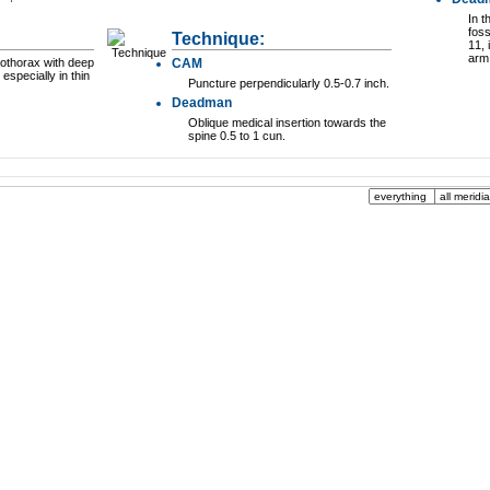
In t
foss
Technique:
11,
arm 
othorax with deep
CAM
 especially in thin
Puncture perpendicularly 0.5-0.7 inch.
Deadman
Oblique medical insertion towards the
spine 0.5 to 1 cun.