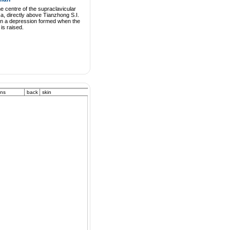
he centre of the supraclavicular
a, directly above Tianzhong S.I.
 in a depression formed when the
is raised.