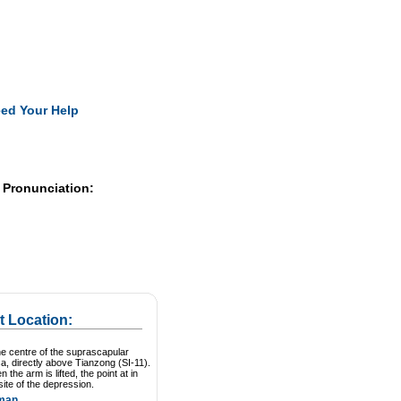
Pearls
ed Your Help
 Pronunciation:
t Location:
he centre of the suprascapular
a, directly above Tianzong (SI-11).
 the arm is lifted, the point at in
site of the depression.
man