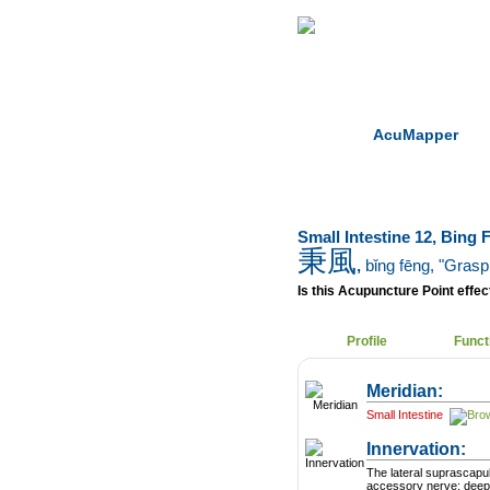
Home
Herbs
AcuMapper
Small Intestine 12, Bing 
秉風
,
bǐng fēng
, "Grasp
Is this Acupuncture Point effect
Profile
Funct
Meridian:
Small Intestine
Innervation:
The lateral suprascapu
accessory nerve; deepe