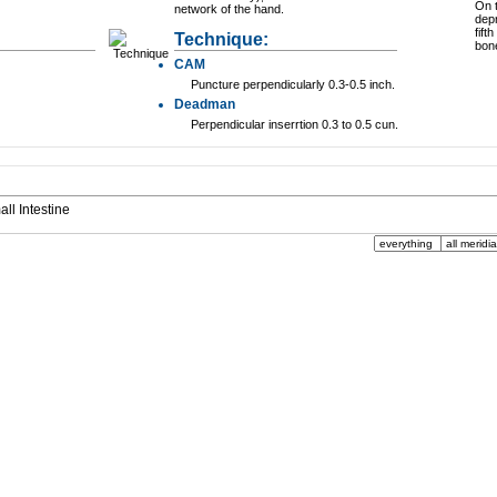
On t
network of the hand.
dep
fift
Technique:
bon
CAM
Puncture perpendicularly 0.3-0.5 inch.
Deadman
Perpendicular inserrtion 0.3 to 0.5 cun.
mall Intestine