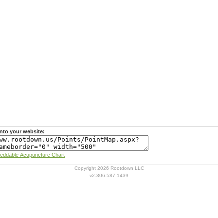
nto your website:
Learn more about Rootdown's Embeddable Acupuncture Chart
Copyright 2026 Rootdown LLC
v2.306.587.1439