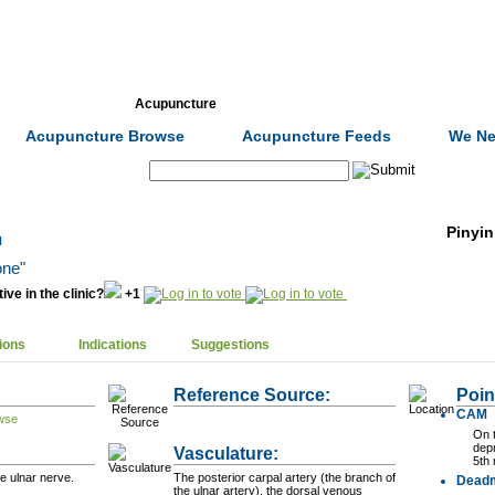
Formulas
Acupuncture
Tests
Community
Acupuncture Browse
Acupuncture Feeds
We Ne
Search:
Pinyin
u
one"
ive in the clinic?
+1
ions
Indications
Suggestions
Reference Source:
Poin
CAM
On t
dep
Vasculature:
5th
e ulnar nerve.
The posterior carpal artery (the branch of
Dead
the ulnar artery), the dorsal venous