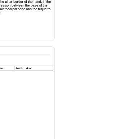
he ulnar border of the hand, in the
ression between the base of the
h metacarpal bone and the triquetral
e.