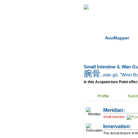
Home
Herbs
AcuMapper
Small Intestine 4, Wan G
腕骨
,
wàn gǔ
, "Wrist B
Is this Acupuncture Point effect
Profile
Funct
Meridian:
Small Intestine
Innervation:
The dorsal branch of th