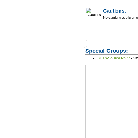
Cautions:
No cautions at this time
Special Groups:
Yuan-Source Point
- S