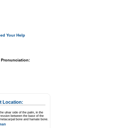
Pearls
ed Your Help
 Pronunciation:
t Location:
he ulnar side of the palm, in the
ression between the base of the
 metacarpal bone and hamate bone.
man