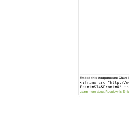
Embed this Acupuncture Chart i