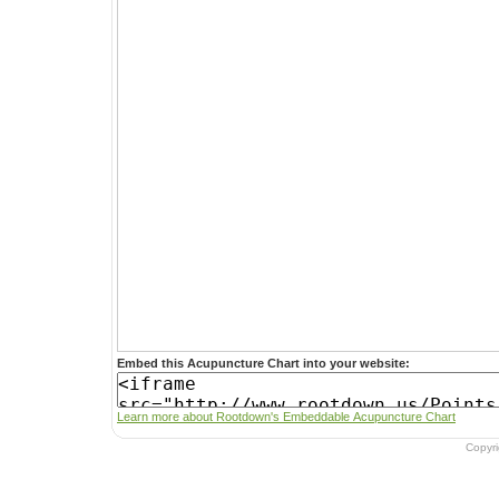
Embed this Acupuncture Chart into your website:
Learn more about Rootdown's Embeddable Acupuncture Chart
Copyr