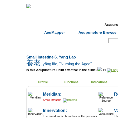
Home
Herbs
Formulas
Acupunc
AcuMapper
Acupuncture Browse
Search:
Small Intestine 6, Yang Lao
養老
,
yǎng lǎo
, "Nursing the Aged"
Is this Acupuncture Point effective in the clinic?
+1
Profile
Functions
Indications
Meridian:
R
Small Intestine
Innervation:
V
The anastomotic branches of the posterior
The