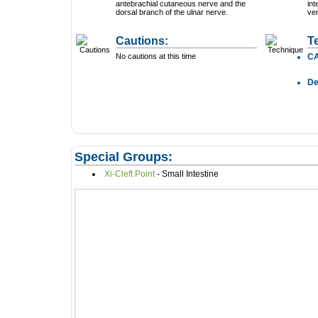
antebrachial cutaneous nerve and the
int
dorsal branch of the ulnar nerve.
ven
Cautions:
T
No cautions at this time
C
D
Special Groups:
Xi-Cleft Point
- Small Intestine