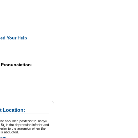
Pearls
ed Your Help
 Pronunciation:
t Location:
he shoulder, posterior to Jianyu
15), in the depression inferior and
erior to the acromion when the
 is abducted.
man