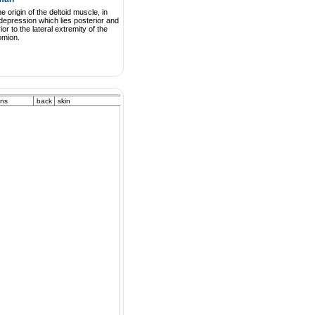
he origin of the deltoid muscle, in
depression which lies posterior and
rior to the lateral extremity of the
omion.