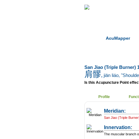
Home
Herbs
AcuMapper
San Jiao (Triple Burner) 1
肩髎
,
jiān liáo
, "Should
Is this Acupuncture Point effect
Profile
Funct
Meridian:
San Jiao (Triple Burner
Innervation:
The muscular branch of 