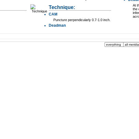
At t
Technique:
the 
infe
CAM
acr
Puncture perpendicularly 0.7-1.0 inch.
Deadman