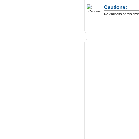
Cautions:
No cautions at this time