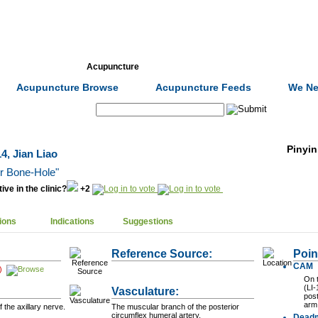
Formulas
Acupuncture
Tests
Community
Acupuncture Browse
Acupuncture Feeds
We Ne
Search:
Pinyin
4, Jian Liao
er Bone-Hole"
ive in the clinic?
+2
ions
Indications
Suggestions
Reference Source:
Poin
CAM
)
On t
(LI-
Vasculature:
post
arm
the axillary nerve.
The muscular branch of the posterior
circumflex humeral artery.
Dead