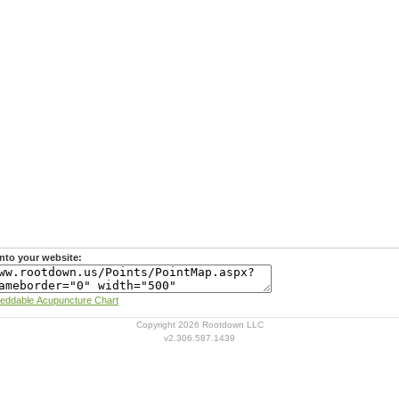
nto your website:
Learn more about Rootdown's Embeddable Acupuncture Chart
Copyright 2026 Rootdown LLC
v2.306.587.1439