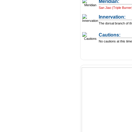
Meridian:
San Jiao (Triple Burner
Innervation:
The dorsal branch of th
Cautions:
No cautions at this time