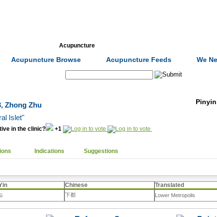
Formulas
Acupuncture
Tests
Community
Acupuncture Browse
Acupuncture Feeds
We Ne
Search:
Pinyin
 3, Zhong Zhu
al Islet"
ive in the clinic?
+1
ions
Indications
Suggestions
Yin
Chinese
Translated
下都
dū
Lower Metropolis