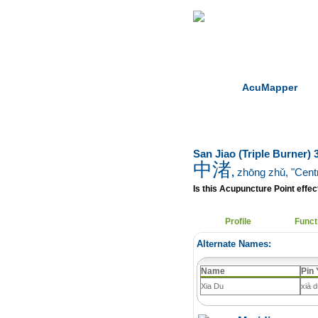
Home
Herbs
AcuMapper
San Jiao (Triple Burner)
中渚
,
zhōng zhǔ
, "Centr
Is this Acupuncture Point effect
Profile
Funct
Alternate Names:
Name
Pin 
Xia Du
xià 