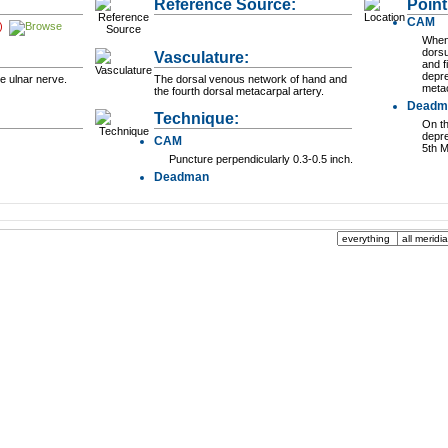
Reference Source:
Point
CAM
)
When 
dorsu
Vasculature:
and f
depre
e ulnar nerve.
The dorsal venous network of hand and
metac
the fourth dorsal metacarpal artery.
Deadm
Technique:
On th
depre
CAM
5th M
Puncture perpendicularly 0.3-0.5 inch.
Deadman