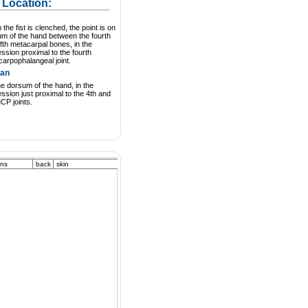
 Location:
the fist is clenched, the point is on
m of the hand between the fourth
ifth metacarpal bones, in the
ssion proximal to the fourth
arpophalangeal joint.
an
e dorsum of the hand, in the
ssion just proximal to the 4th and
CP joints.