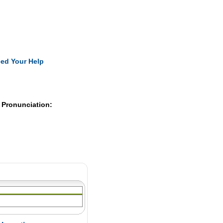
Pearls
ed Your Help
 Pronunciation: