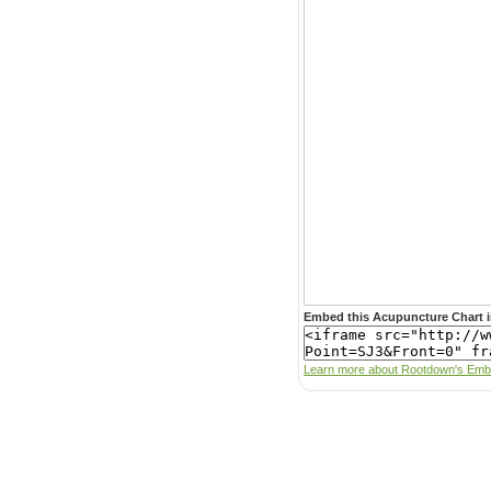
Embed this Acupuncture Chart i