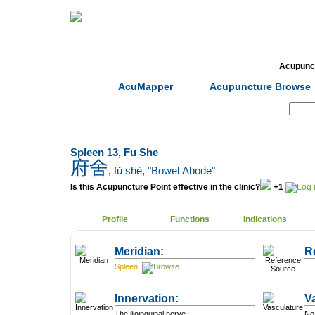
Home
Herbs
Formulas
Acupunc
AcuMapper
Acupuncture Browse
Search:
Spleen 13, Fu She
府舍
,
fǔ shè
, "Bowel Abode"
Is this Acupuncture Point effective in the clinic?
+1
Profile
Functions
Indications
Meridian:
R
Spleen
Innervation:
V
The ilioinguinal nerve.
No 