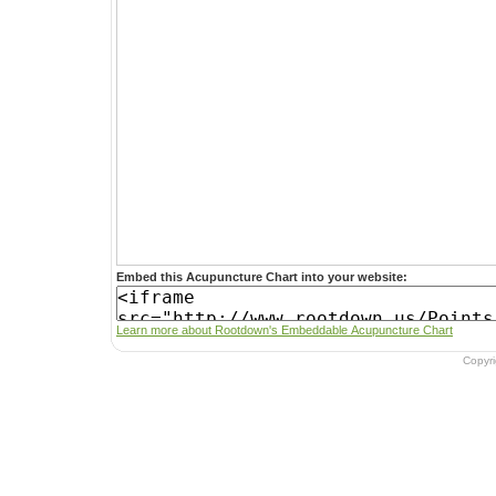
Embed this Acupuncture Chart into your website:
Learn more about Rootdown's Embeddable Acupuncture Chart
Copyr