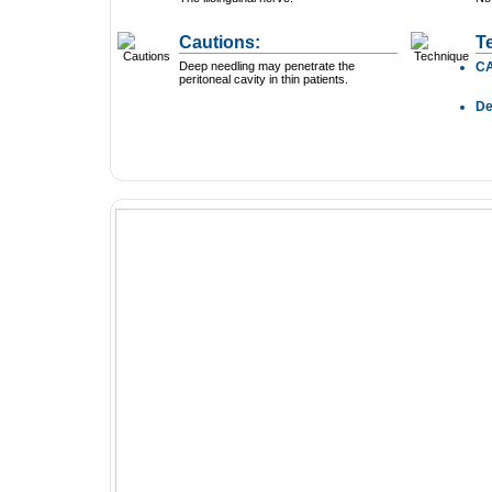
Cautions:
T
Deep needling may penetrate the
C
peritoneal cavity in thin patients.
D