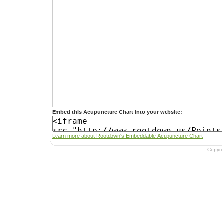
Embed this Acupuncture Chart into your website:
Learn more about Rootdown's Embeddable Acupuncture Chart
Copyr