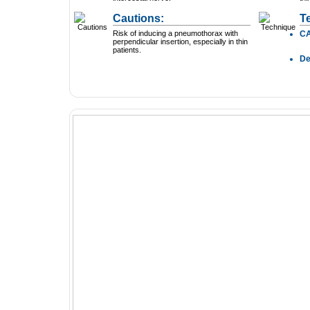
Cautions:
T
Risk of inducing a pneumothorax with
C
perpendicular insertion, especially in thin
patients.
D