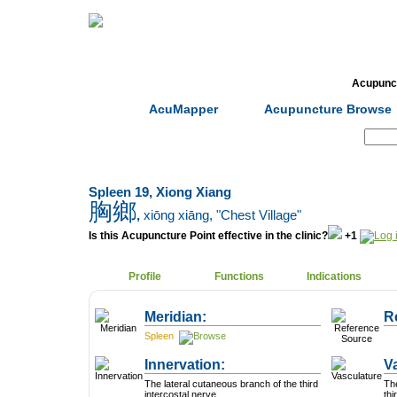
Home
Herbs
Formulas
Acupunc
AcuMapper
Acupuncture Browse
Search:
Spleen 19, Xiong Xiang
胸鄉
,
xiōng xiāng
, "Chest Village"
Is this Acupuncture Point effective in the clinic?
+1
Profile
Functions
Indications
Meridian:
R
Spleen
Innervation:
V
The lateral cutaneous branch of the third
The
intercostal nerve.
thi