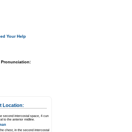
Pearls
ed Your Help
 Pronunciation:
t Location:
he second intercostal space, 4 cun
ral to the anterior midline.
man
he chest, in the second intercostal