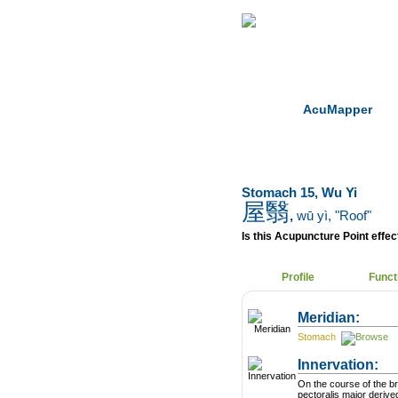
Home
Herbs
AcuMapper
Stomach 15, Wu Yi
屋翳
,
wū yì
, "Roof"
Is this Acupuncture Point effect
Profile
Funct
Meridian:
Stomach
Innervation:
On the course of the b
pectoralis major derive