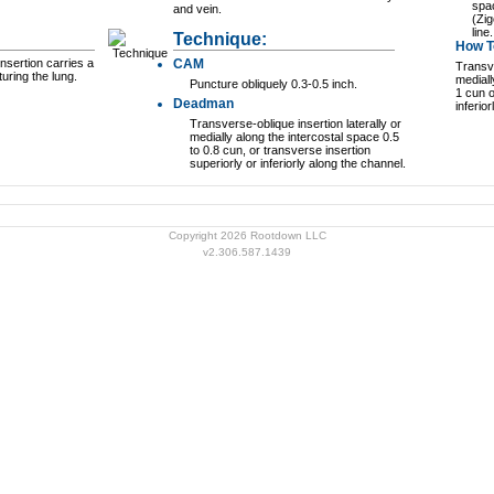
spac
and vein.
(Zi
line.
Technique:
How To
nsertion carries a
CAM
Transve
turing the lung.
mediall
Puncture obliquely 0.3-0.5 inch.
1 cun o
Deadman
inferio
Transverse-oblique insertion laterally or
medially along the intercostal space 0.5
to 0.8 cun, or transverse insertion
superiorly or inferiorly along the channel.
Copyright 2026 Rootdown LLC
v2.306.587.1439