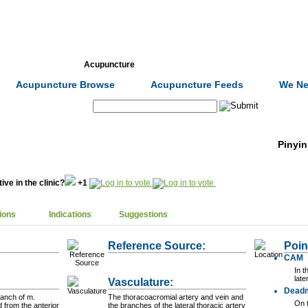
Formulas
Acupuncture
Tests
Community
Acupuncture Browse
Acupuncture Feeds
We Ne
Search:
Pinyin
ive in the clinic?
+1
ions
Indications
Suggestions
Reference Source:
Poin
CAM
In t
late
Vasculature:
Dead
ranch of m.
The thoracoacromial artery and vein and
On t
d from the anterior
the branches of the lateral thoracic artery