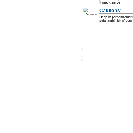
thoracic nerve.
Cautions:
Deep or perpendicular i
substantial risk of punc