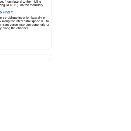
e, 4 cun lateral to the midline
gong REN-19), on the mamillary
 Find It
rse-oblique insertion laterally or
y along the intercostal space 0.5 to
r transverse insertion superiorly or
rly along the channel.