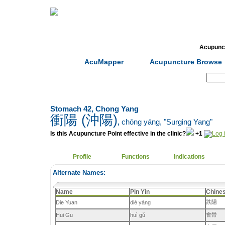
Home
Herbs
Formulas
Acupunc
AcuMapper
Acupuncture Browse
Search:
Stomach 42, Chong Yang
衝陽 (沖陽)
,
chōng yáng
, "Surging Yang"
Is this Acupuncture Point effective in the clinic?
+1
Profile
Functions
Indications
Alternate Names:
Name
Pin Yin
Chine
跌陽
Die Yuan
dié yáng
會骨
Hui Gu
huì gǔ