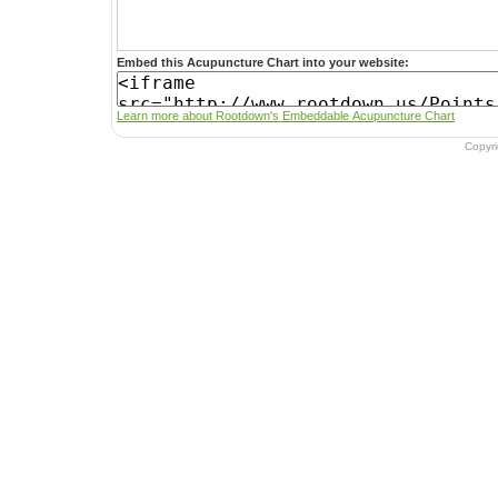
Embed this Acupuncture Chart into your website:
Learn more about Rootdown's Embeddable Acupuncture Chart
Copyr