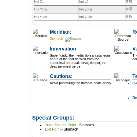
會屈
Hui Qu
huì qū
會湧
Hui Yong
huì yǒng
會原
Hui Yuan
huì yuàn
Meridian:
R
Stomach
Innervation:
V
Superficially, the medial dorsal cutaneous
The
nerve of the foot derived from the
dor
superficial peroneal nerve; deeper, the
deep peroneal nerve.
Cautions:
T
Avoid puncturing the dorsalis pedis artery.
C
D
Special Groups:
Yuan-Source Point
- Stomach
Exit Point
- Stomach