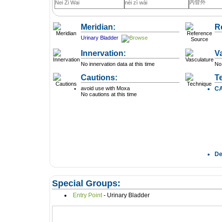
內眥外
Nei Zi Wai
nèi zì wài
Meridian:
R
Urinary Bladder
Innervation:
V
No innervation data at this time
No 
Cautions:
T
avoid use with Moxa
C
No cautions at this time
D
Special Groups:
Entry Point
- Urinary Bladder