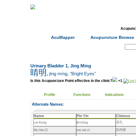
Home
Herbs
Formulas
Acupunc
AcuMapper
Acupuncture Browse
Search:
Urinary Bladder 1, Jing Ming
睛明
,
jīng míng
, "Bright Eyes"
Is this Acupuncture Point effective in the clinic?
+1
Profile
Functions
Indications
Alternate Names:
Name
Pin Yin
Chinese
涙孔
Lei Kong
lèi kǒng
目內眥
Mu Nei Zi
mù nèi zì