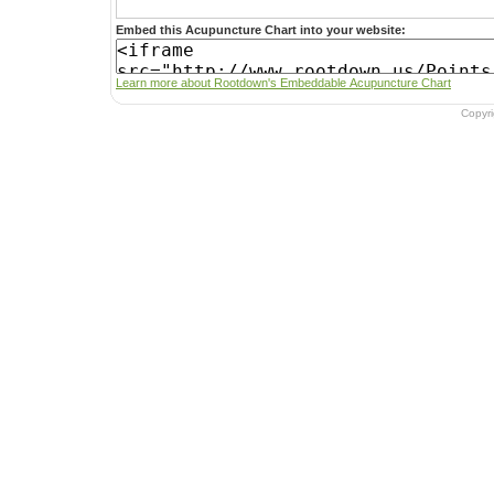
Embed this Acupuncture Chart into your website:
Learn more about Rootdown's Embeddable Acupuncture Chart
Copyr