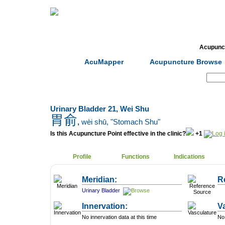
Home
Herbs
Formulas
Acupunc
AcuMapper
Acupuncture Browse
Search:
Urinary Bladder 21, Wei Shu
胃俞
,
wèi shū
, "Stomach Shu"
Is this Acupuncture Point effective in the clinic?
+1
Profile
Functions
Indications
Meridian:
R
Urinary Bladder
Innervation:
V
No innervation data at this time
No 