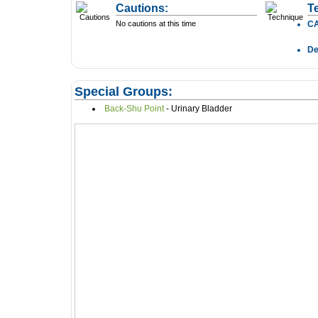
Cautions:
T
No cautions at this time
C
D
Special Groups:
Back-Shu Point
- Urinary Bladder