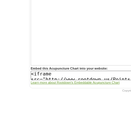
Embed this Acupuncture Chart into your website:
Learn more about Rootdown's Embeddable Acupuncture Chart
Copyr