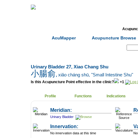
Home
Herbs
Formulas
Acupunc
AcuMapper
Acupuncture Browse
Search:
Urinary Bladder 27, Xiao Chang Shu
小腸俞
,
xiǎo cháng shū
, "Small Intestine Shu"
Is this Acupuncture Point effective in the clinic?
+1
Profile
Functions
Indications
Meridian:
R
Urinary Bladder
Innervation:
V
No innervation data at this time
No 