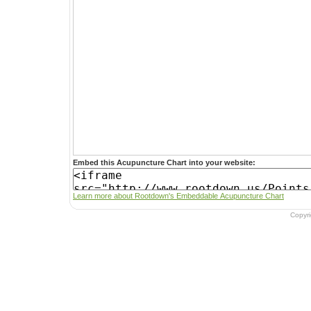
Embed this Acupuncture Chart into your website:
Learn more about Rootdown's Embeddable Acupuncture Chart
Copyr