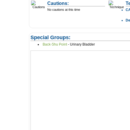
Cautions:
T
No cautions at this time
C
D
Special Groups:
Back-Shu Point
- Urinary Bladder