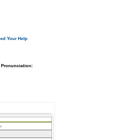
Pearls
ed Your Help
 Pronunciation:
u