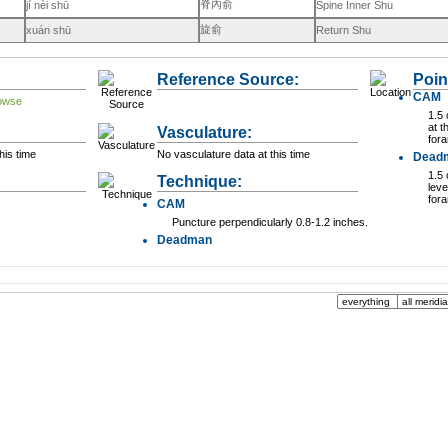
脊內俞
jí nèi shū
Spine Inner Shu
旋俞
xuán shū
Return Shu
Reference Source:
Poin
CAM
1.5 
at t
Vasculature:
for
his time
No vasculature data at this time
Dead
1.5 
Technique:
leve
for
CAM
Puncture perpendicularly 0.8-1.2 inches.
Deadman