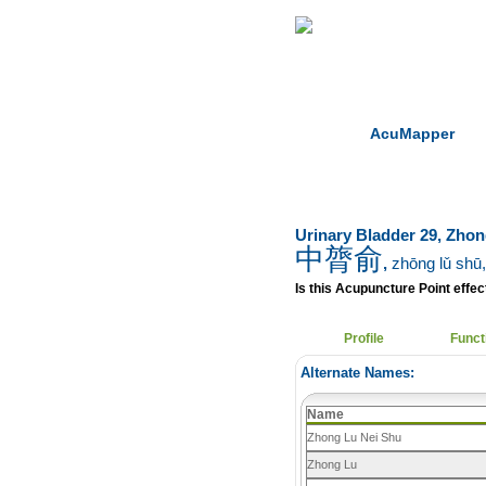
Home
Herbs
AcuMapper
Urinary Bladder 29, Zho
中膂俞
,
zhōng lǔ shū
Is this Acupuncture Point effect
Profile
Funct
Alternate Names:
Name
Zhong Lu Nei Shu
Zhong Lu