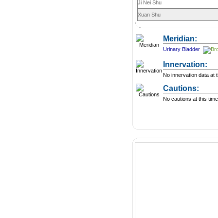
Ji Nei Shu
Xuan Shu
Meridian:
Urinary Bladder
Innervation:
No innervation data at t
Cautions:
No cautions at this time