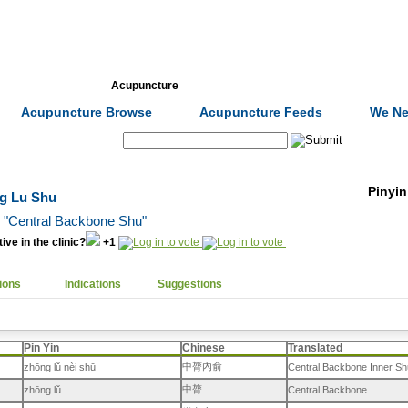
Formulas
Acupuncture
Tests
Community
Acupuncture Browse
Acupuncture Feeds
We Ne
Search:
Pinyin
ng Lu Shu
, "Central Backbone Shu"
ive in the clinic?
+1
ions
Indications
Suggestions
Pin Yin
Chinese
Translated
中膂內俞
zhōng lǔ nèi shū
Central Backbone Inner Sh
中膂
zhōng lǔ
Central Backbone