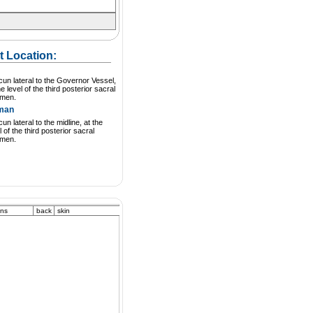
t Location:
cun lateral to the Governor Vessel,
he level of the third posterior sacral
amen.
man
cun lateral to the midline, at the
l of the third posterior sacral
amen.