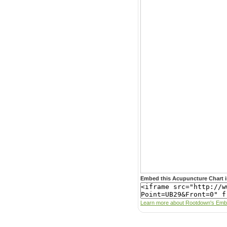
Embed this Acupuncture Chart i