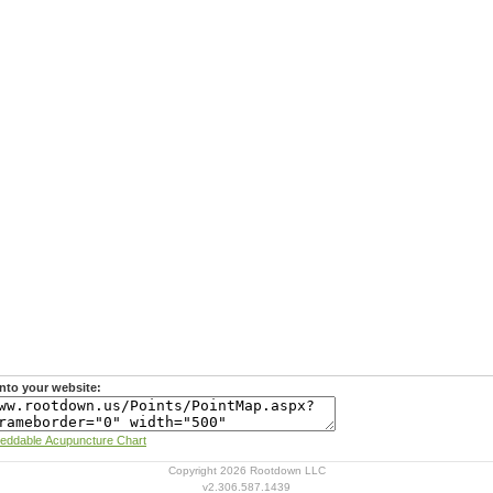
nto your website:
Learn more about Rootdown's Embeddable Acupuncture Chart
Copyright 2026 Rootdown LLC
v2.306.587.1439