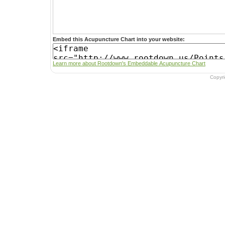
Embed this Acupuncture Chart into your website:
Learn more about Rootdown's Embeddable Acupuncture Chart
Copyr