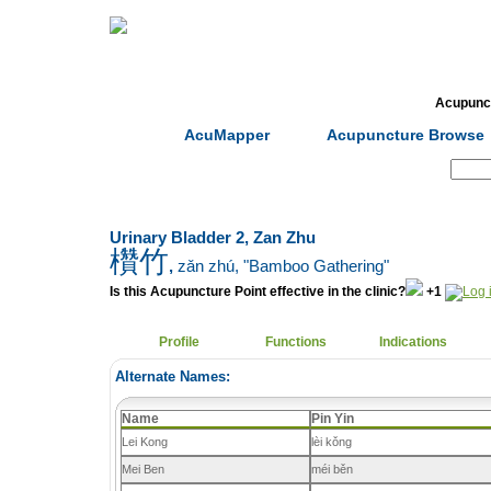
Home
Herbs
Formulas
Acupunc
AcuMapper
Acupuncture Browse
Search:
Urinary Bladder 2, Zan Zhu
欑竹
,
zǎn zhú
, "Bamboo Gathering"
Is this Acupuncture Point effective in the clinic?
+1
Profile
Functions
Indications
Alternate Names:
Name
Pin Yin
Lei Kong
lèi kǒng
Mei Ben
méi běn