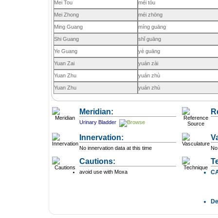
Mei Tou
méi tóu
Mei Zhong
méi zhōng
Ming Guang
míng guāng
Shi Guang
shǐ guāng
Ye Guang
yè guāng
Yuan Zai
yuán zài
Yuan Zhu
yuán zhù
Yuan Zhu
yuán zhù
Meridian:
R
Urinary Bladder
Innervation:
V
No innervation data at this time
No 
Cautions:
T
avoid use with Moxa
C
D