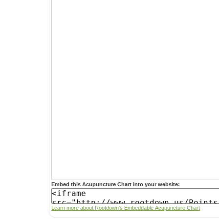
Embed this Acupuncture Chart into your website:
Learn more about Rootdown's Embeddable Acupuncture Chart