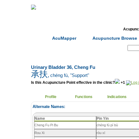
Home
Herbs
Formulas
Acupunc
AcuMapper
Acupuncture Browse
Search:
Urinary Bladder 36, Cheng Fu
承扶
,
chéng fú
, "Support"
Is this Acupuncture Point effective in the clinic?
+1
Profile
Functions
Indications
Alternate Names:
Name
Pin Yin
Cheng Fu Pi Bu
chéng fú pí bù
Rou Xi
ròu xī