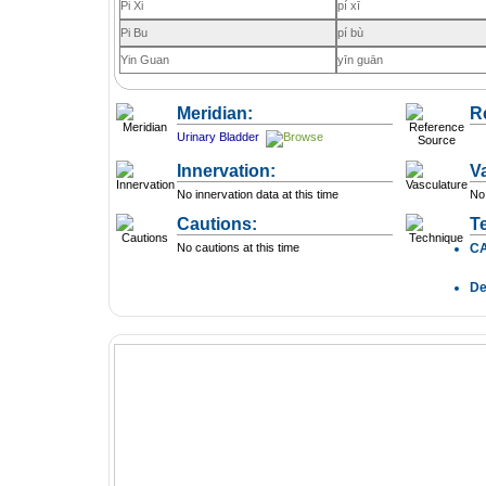
Pi Xi
pí xī
Pi Bu
pí bù
Yin Guan
yīn guān
Meridian:
R
Urinary Bladder
Innervation:
V
No innervation data at this time
No 
Cautions:
T
No cautions at this time
C
D