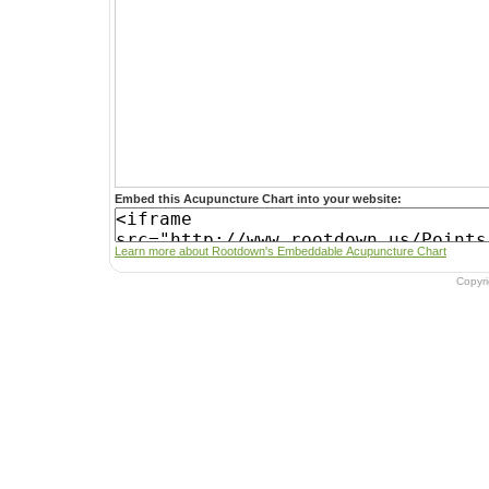
Embed this Acupuncture Chart into your website:
Learn more about Rootdown's Embeddable Acupuncture Chart
Copyr