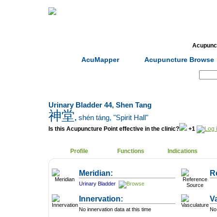
Home
Herbs
Formulas
Acupunc
AcuMapper
Acupuncture Browse
Search:
Urinary Bladder 44, Shen Tang
神堂
,
shén táng
, "Spirit Hall"
Is this Acupuncture Point effective in the clinic?
+1
Profile
Functions
Indications
Meridian:
R
Urinary Bladder
Innervation:
V
No innervation data at this time
No 