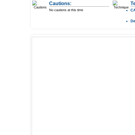
Cautions:
T
No cautions at this time
C
D