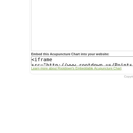
Embed this Acupuncture Chart into your website:
Learn more about Rootdown's Embeddable Acupuncture Chart
Copyr