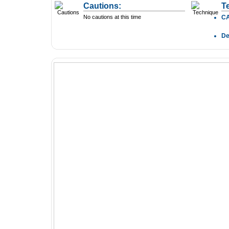
Cautions:
T
No cautions at this time
C
D