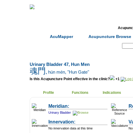
Home
Herbs
Formulas
Acupunc
AcuMapper
Acupuncture Browse
Search:
Urinary Bladder 47, Hun Men
魂門
,
hún mén
, "Hun Gate"
Is this Acupuncture Point effective in the clinic?
+1
Profile
Functions
Indications
Meridian:
R
Urinary Bladder
Innervation:
V
No innervation data at this time
No 