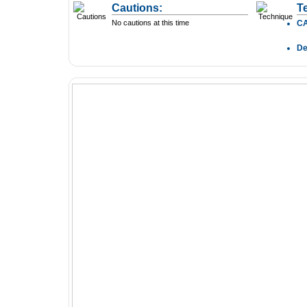
Cautions:
T
No cautions at this time
C
D