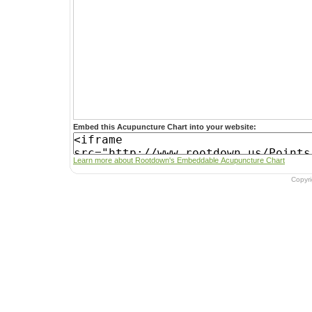
Embed this Acupuncture Chart into your website:
Learn more about Rootdown's Embeddable Acupuncture Chart
Copyr