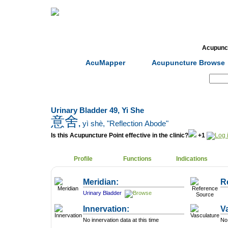
Home
Herbs
Formulas
Acupunc
AcuMapper
Acupuncture Browse
Search:
Urinary Bladder 49, Yi She
意舍
,
yì shè
, "Reflection Abode"
Is this Acupuncture Point effective in the clinic?
+1
Profile
Functions
Indications
Meridian:
R
Urinary Bladder
Innervation:
V
No innervation data at this time
No 