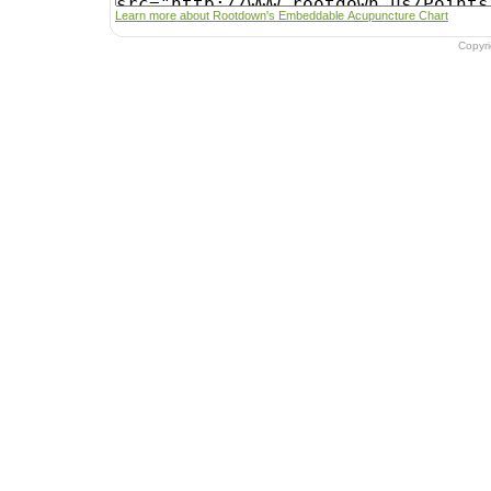
Learn more about Rootdown's Embeddable Acupuncture Chart
Copyr