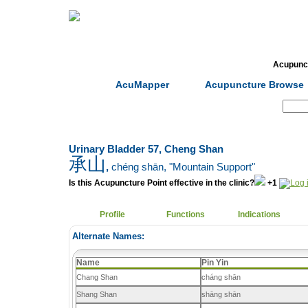
Home
Herbs
Formulas
Acupunc
AcuMapper
Acupuncture Browse
Search:
Urinary Bladder 57, Cheng Shan
承山
,
chéng shān
, "Mountain Support"
Is this Acupuncture Point effective in the clinic?
+1
Profile
Functions
Indications
Alternate Names:
Name
Pin Yin
Chang Shan
cháng shān
Shang Shan
shāng shān