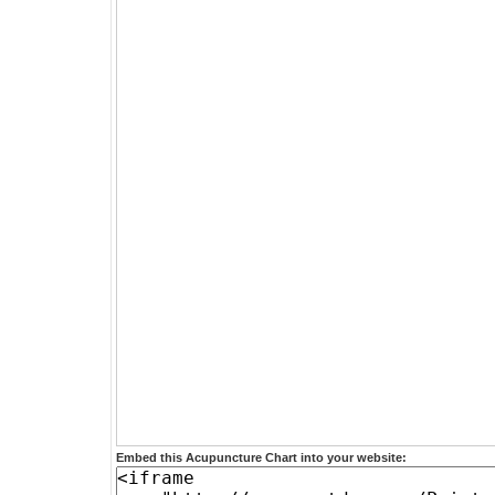
Embed this Acupuncture Chart into your website: