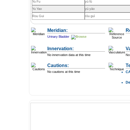
Yu Fu
yú fù
Yu Yao
yú yāo
Rou Gui
ròu guì
Meridian:
R
Urinary Bladder
Innervation:
V
No innervation data at this time
No 
Cautions:
T
No cautions at this time
C
D