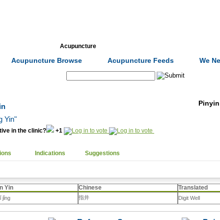
Formulas
Acupuncture
Tests
Community
Acupuncture Browse
Acupuncture Feeds
We Ne
Search:
Pinyin
in
g Yin"
ive in the clinic?
+1
ions
Indications
Suggestions
n Yin
Chinese
Translated
指井
ǐ jǐng
Digit Well