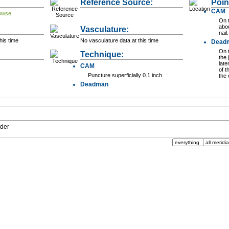
Reference Source:
Poin
CAM
On t
abou
Vasculature:
nail.
his time
No vasculature data at this time
Dead
On t
Technique:
the 
late
CAM
of t
Puncture superficially 0.1 inch.
the 
Deadman
dder