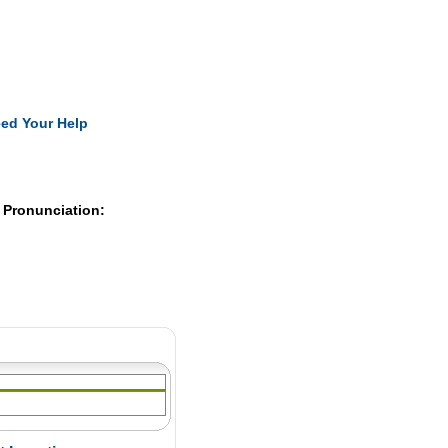
Pearls
ed Your Help
 Pronunciation: