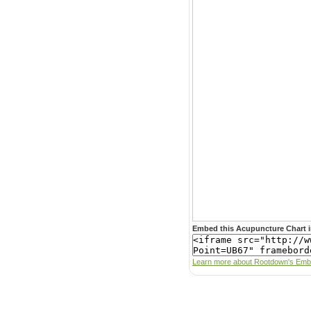
Embed this Acupuncture Chart i