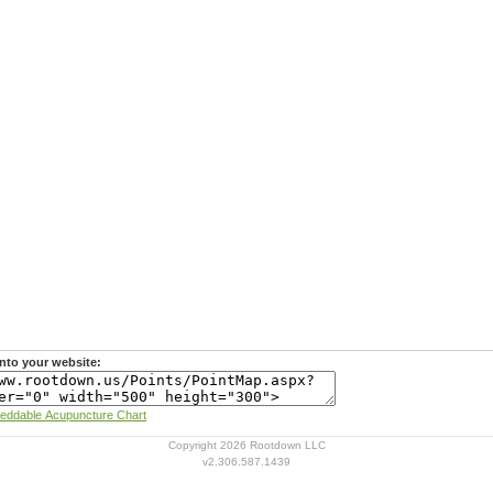
nto your website:
Learn more about Rootdown's Embeddable Acupuncture Chart
Copyright 2026 Rootdown LLC
v2.306.587.1439