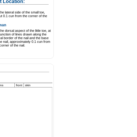
t Location:
he lateral side of the small toe,
t 0.1 cun from the corner of the
man
he dorsal aspect of the little toe, at
junction of lines drawn along the
ral border of the nail and the base
he nail, approximately 0.1 cun from
corner of the nail.