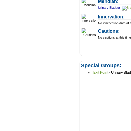
Meridian:
Urinary Bladder
Innervation:
No innervation data at t
Cautions:
No cautions at this time
Special Groups:
Exit Point
- Urinary Bla