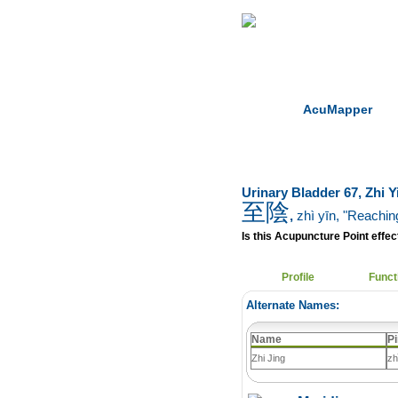
Home
Herbs
AcuMapper
Urinary Bladder 67, Zhi Y
至陰
,
zhì yīn
, "Reachin
Is this Acupuncture Point effect
Profile
Funct
Alternate Names:
Name
Pi
Zhi Jing
zh