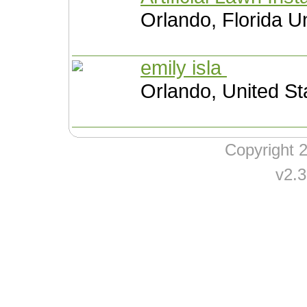
Orlando, Florida U
emily isla
Orlando, United St
Copyright
v2.