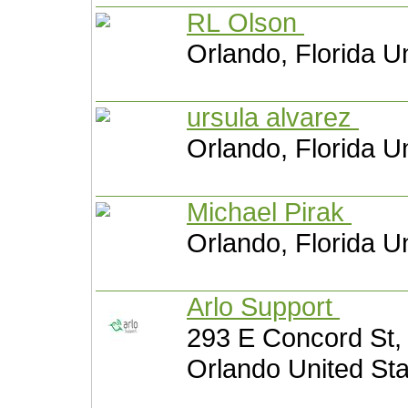
RL Olson
Orlando, Florida U
ursula alvarez
Orlando, Florida U
Michael Pirak
Orlando, Florida U
Arlo Support
293 E Concord St, 
Orlando United St