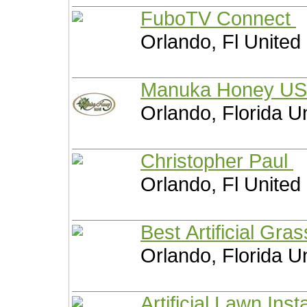
FuboTV Connect
Orlando, Fl United
Manuka Ho
Orlando, Florida U
Christopher Paul
Orlando, Fl United
Best Artificial Gra
Orlando, Florida U
Artificial Lawn Inst