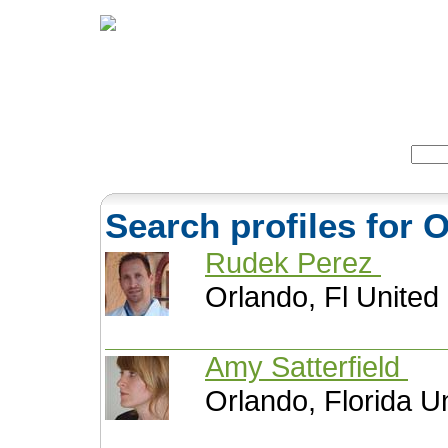
Home
Herbs
Formulas
Acupunc
Search:
Search profiles for 
Rudek Perez
Orlando, Fl United
Amy Satterfield
Orlando, Florida U