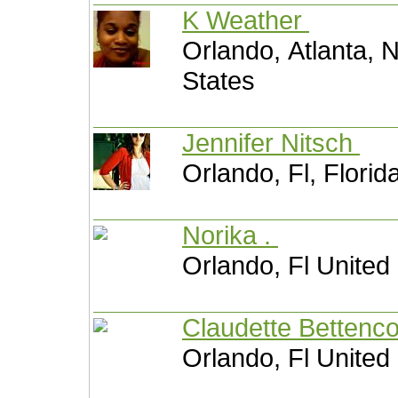
K Weather
Orlando, Atlanta, 
States
Jennifer Nitsch
Orlando, Fl, Florid
Norika .
Orlando, Fl United
Claudette Bettenc
Orlando, Fl United