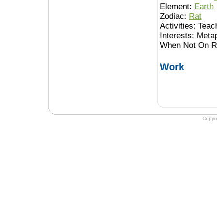
Element:
Earth
Zodiac:
Rat
Activities:
Teach
Interests:
Meta
When Not On Ro
Work
Copyr