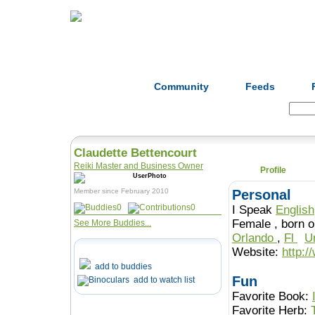
Home
Herbs
Formulas
Acupunc
Community
Feeds
Search:
Claudette Bettencourt
Reiki Master and Business Owner
Profile
Member since February 2010
Personal
0
0
I Speak
English
Female , b
See More Buddies...
Orlando
,
Fl
U
Website:
http:
add to buddies
Fun
add to watch list
Favorite Book:
Favorite Herb: