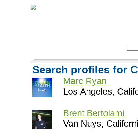
Home
Herbs
Formulas
Acupunc
Search:
Search profiles for 
Marc Ryan
Los Angeles, Calif
Brent Bertolami
Van Nuys, Californ