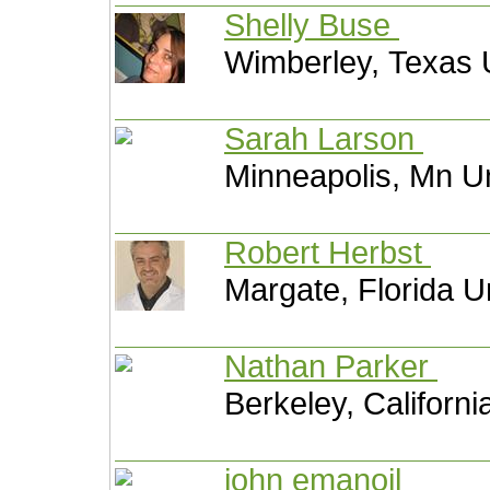
Shelly Buse
Wimberley, Texas 
Sarah Larson
Minneapolis, Mn Un
Robert Herbst
Margate, Florida U
Nathan Parker
Berkeley, Californi
john emanoil