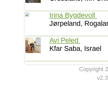
Irina Bygdevoll
Jørpeland, Rogal
Avi Peled
Kfar Saba, Israel
Copyright
v2.