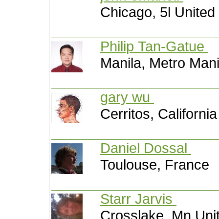
Chicago, 5l United
Philip Tan-Gatue
Manila, Metro Mani
gary wu
Cerritos, Californi
Daniel Dossal
Toulouse, France
Starr Jarvis
Crosslake, Mn Uni