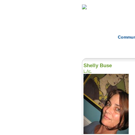
Home
Herbs
Commun
Shelly Buse
L.Ac.