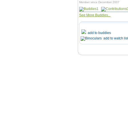
Member since December 2007
1
See More Buddies...
add to buddies
add to watch lis