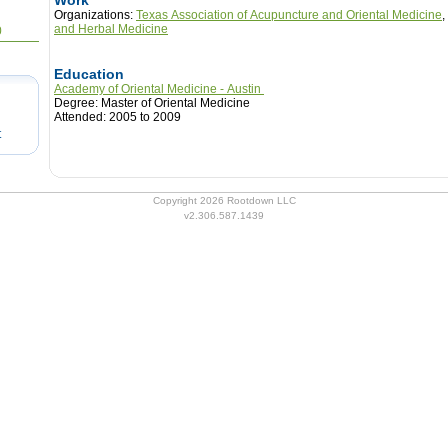
Work
Organizations:
Texas Association of Acupuncture and Oriental Medicine
,
and Herbal Medicine
0
Education
Academy of Oriental Medicine - Austin
Degree: Master of Oriental Medicine
Attended: 2005 to 2009
t
Copyright 2026 Rootdown LLC
v2.306.587.1439