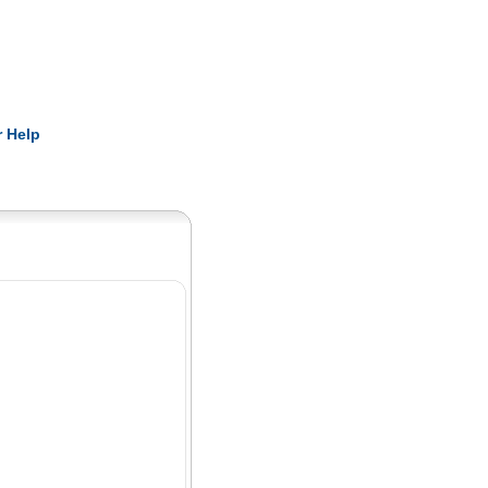
Pearls
 Help