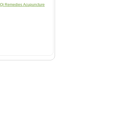
Qi Remedies Acupuncture