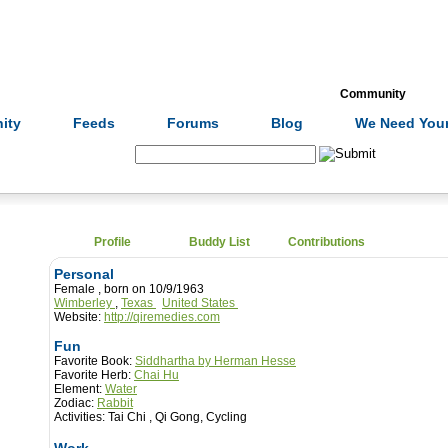
Formulas
Acupuncture
Tests
Community
ity
Feeds
Forums
Blog
We Need Your
Search:
Profile
Buddy List
Contributions
Personal
Female , born on 10/9/1963
Wimberley
,
Texas
United States
Website:
http://qiremedies.com
Fun
Favorite Book:
Siddhartha by Herman Hesse
Favorite Herb:
Chai Hu
Element:
Water
Zodiac:
Rabbit
Activities:
Tai Chi , Qi Gong, Cycling