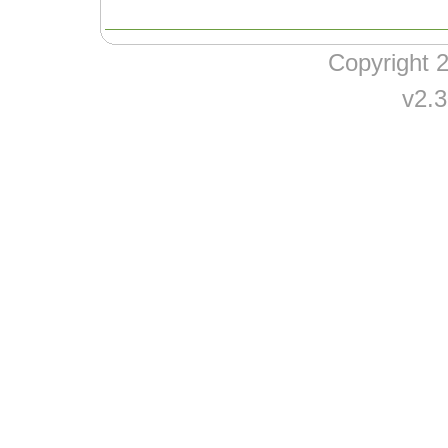
Copyright
v2.