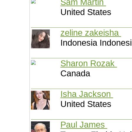
Sam Martin
United States
zeline zakeisha
Indonesia Indones
Sharon Rozak
Canada
Isha Jackson
United States
Paul James