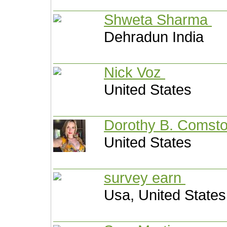
Shweta Sharma
Dehradun India
Nick Voz
United States
Dorothy B. Co
United States
survey earn
Usa, United States