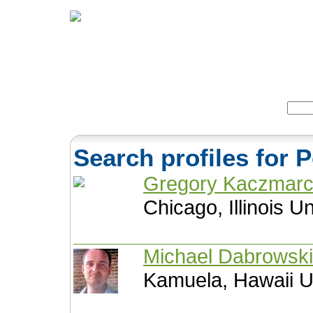
Home
Herbs
Formulas
Acupunc
Search:
Search profiles for 
Gregory Kaczmar
Chicago, Illinois U
Michael Dabrowsk
Kamuela, Hawaii U