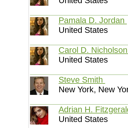
United States
Pamala D. Jordan
United States
Carol D. Nicholso
United States
Steve Smith
New York, New Yor
Adrian H. Fitzgera
United States