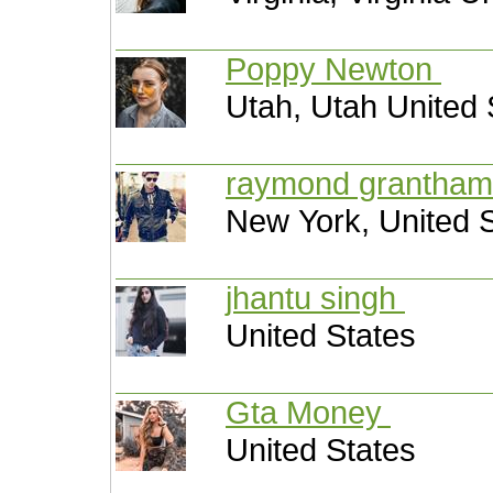
Poppy Newton
Utah, Utah United 
raymond grantha
New York, United 
jhantu singh
United States
Gta Money
United States