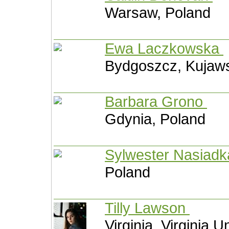
Warsaw, Poland
Ewa Laczkowska
Bydgoszcz, Kujaw
Barbara Grono
Gdynia, Poland
Sylwester Nasiad
Poland
Tilly Lawson
Virginia, Virginia U