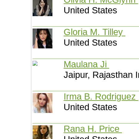
United States
Gloria M. Tilley
United States
Maulana Ji
Jaipur, Rajasthan I
Irma B. Rodriguez
United States
Rana H. Price