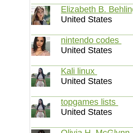
Elizabeth B. Behli
United States
nintendo codes
United States
Kali linux
United States
topgames lists
United States
Olivia H. McGlynn