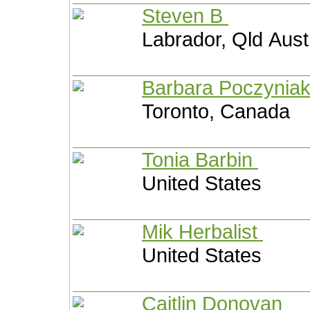
Steven B
Labrador, Qld Aust
Barbara Poczynia
Toronto, Canada
Tonia Barbin
United States
Mik Herbalist
United States
Caitlin Donovan