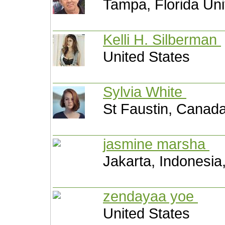
Tampa, Florida Uni
Kelli H. Silberman
United States
Sylvia White
St Faustin, Canad
jasmine marsha
Jakarta, Indonesia
zendayaa yoe
United States