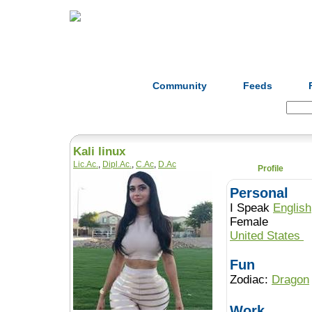
Home
Herbs
Formulas
Acupunc
Community
Feeds
Search:
Kali linux
Lic.Ac.
,
Dipl.Ac.
,
C.Ac
,
D.Ac
Profile
Personal
I Speak
English
Female
United States
Fun
Zodiac:
Dragon
Work