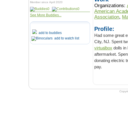
Member since April 2020
Organizations:
0
0
American Acade
See More Buddies...
Association
,
Ma
Profile:
add to buddies
Had some great exp
add to watch list
City, NJ. Spent t
virtualbox
dolls in
aftermarket. Spen
donating electric 
pay.
Copyr