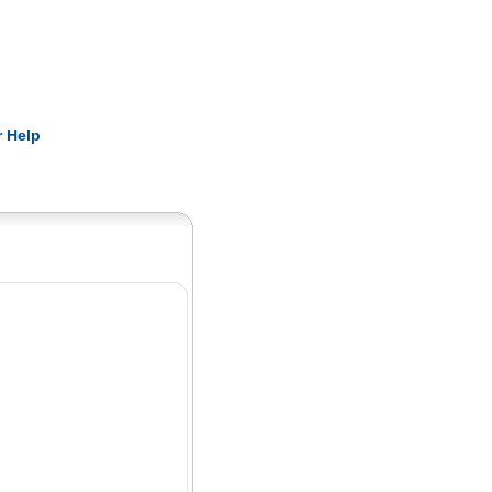
Pearls
 Help