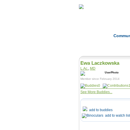
Home
Herbs
Commun
Ewa Laczkowska
L.Ac.
,
MD
Member since February 2014
0
See More Buddies...
add to buddies
add to watch lis