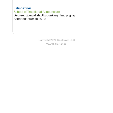
Education
School of Traditional Acupuncture
Degree: Specjalista Akupunktury Tradycyjnej
Attended: 2006 to 2010
Copyright 2026 Rootdown LLC
v2.306.587.1439