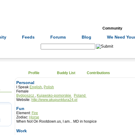
Formulas
Acupuncture
Tests
Community
ity
Feeds
Forums
Blog
We Need Your
Search:
Profile
Buddy List
Contributions
Personal
I Speak
English
,
Polish
1
Female
Bydgoszcz
,
Kujawsko-pomorskie
Poland
Website:
http://www.akupunktura24.pl
Fun
Element:
Fire
Zodiac:
Horse
t
When Not On Rootdown.us, I am...
MD in hospice
Work