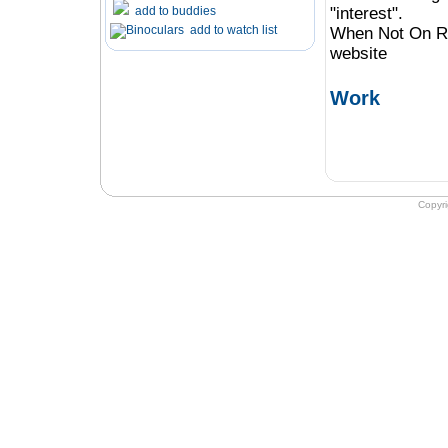
add to buddies
"interest".
add to watch list
When Not On Ro
website
Work
Copyr