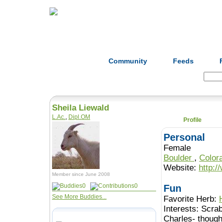
Home
Herbs
Formulas
Acupunc
Community
Feeds
Search:
Sheila Liewald
L.Ac.
,
Dipl.OM
Profile
Personal
Female
Boulder
,
Color
Website:
http:
Member since June 2008
0
0
Fun
See More Buddies...
Favorite Herb:
Interests:
Scrab
Charles- though 