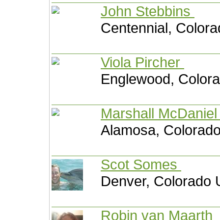
John Stebbins
Centennial, Colora
Viola Pircher
Englewood, Colora
Marshall McDanie
Alamosa, Colorado
Scot Somes
Denver, Colorado 
Robin van Maarth