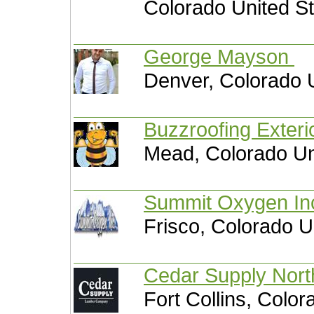
Colorado United S
George Mayson
Denver, Colorado 
Buzzroofing Exteri
Mead, Colorado Un
Summit Oxygen I
Frisco, Colorado U
Cedar Supply Nor
Fort Collins, Color