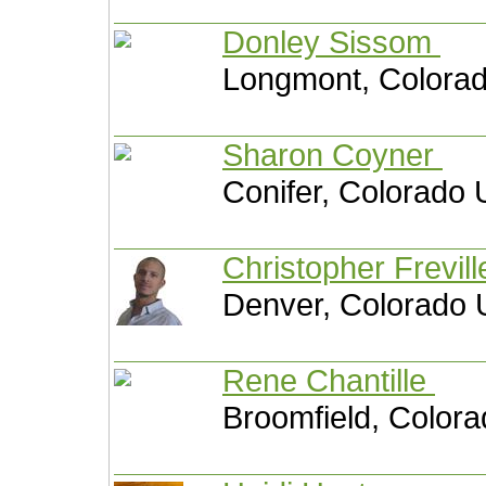
Donley Sissom
Longmont, Colorad
Sharon Coyner
Conifer, Colorado 
Christopher Frevil
Denver, Colorado 
Rene Chantille
Broomfield, Colora