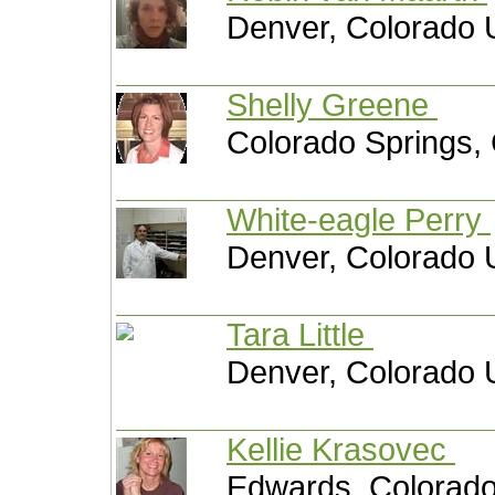
Denver, Colorado 
Shelly Greene
Colorado Springs, 
White-eagle Perry
Denver, Colorado 
Tara Little
Denver, Colorado 
Kellie Krasovec
Edwards, Colorado