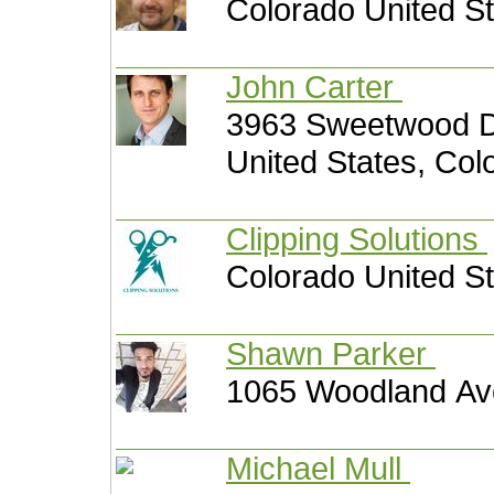
Colorado United S
John Carter
3963 Sweetwood Dr
United States, Col
Clipping Solutions
Colorado United S
Shawn Parker
1065 Woodland Ave
Michael Mull