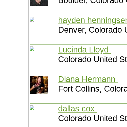
Boulder, Colorado 
hayden hennings
Denver, Colorado 
Lucinda Lloyd
Colorado United S
Diana Hermann
Fort Collins, Color
dallas cox
Colorado United S