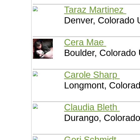
Taraz Martinez
Denver, Colorado 
Cera Mae
Boulder, Colorado 
Carole Sharp
Longmont, Colorad
Claudia Bleth
Durango, Colorado
Geri Schmidt