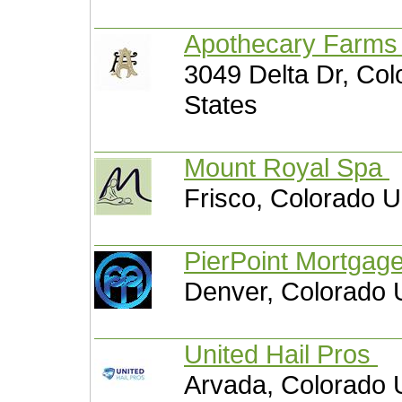
Apothecary Farm
3049 Delta Dr, Col
States
Mount Royal Spa
Frisco, Colorado U
PierPoint Mortgag
Denver, Colorado 
United Hail Pros
Arvada, Colorado 