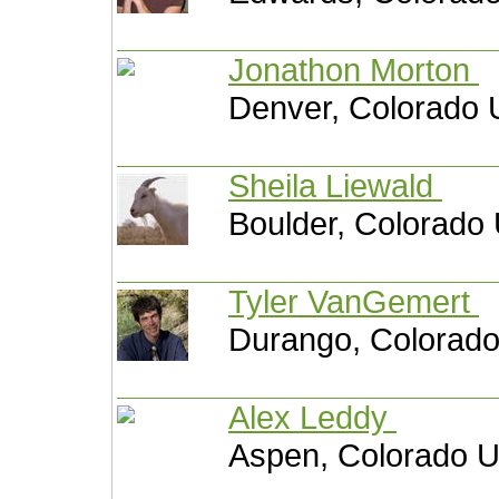
Jonathon Morton
Denver, Colorado 
Sheila Liewald
Boulder, Colorado 
Tyler VanGemert
Durango, Colorado
Alex Leddy
Aspen, Colorado U