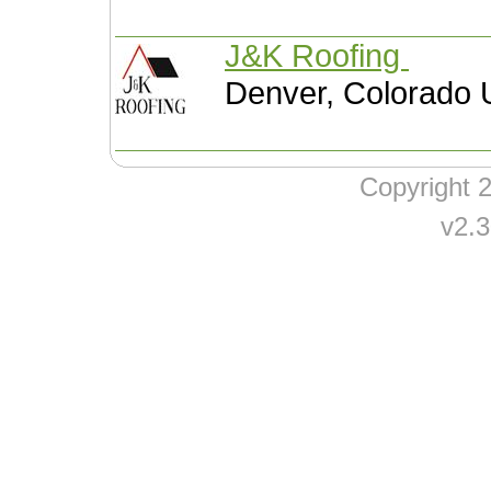
J&K Roofing
Denver, Colorado 
Copyright
v2.