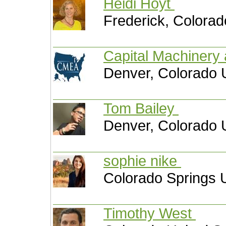
Heidi Hoyt
Frederick, Colorad
Capital Machinery
Denver, Colorado 
Tom Bailey
Denver, Colorado 
sophie nike
Colorado Springs U
Timothy West