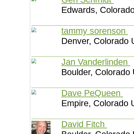
Edwards, Colorado
tammy sorenson
Denver, Colorado 
Jan Vanderlinden
Boulder, Colorado 
Dave PeQueen
Empire, Colorado U
David Fitch