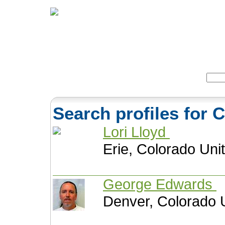
Home
Herbs
Formulas
Acupunc
Search:
Search profiles for 
Lori Lloyd
Erie, Colorado Uni
George Edwards
Denver, Colorado 