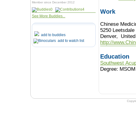
Member since December 2012
0
4
Work
See More Buddies...
Chinese Medic
5250 Leetsdale
add to buddies
Denver, United
add to watch list
http://www.Chi
Education
Southwest Acup
Degree: MSOM
Copyr