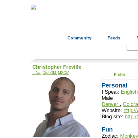
Home
Herbs
Formulas
Acupunc
Community
Feeds
Search:
Christopher Freville
L.Ac.
,
Dipl.OM
,
MSOM
Profile
Personal
I Speak
English
Male
Denver
,
Color
Website:
http:
Blog site:
http:
Fun
Zodiac:
Monke