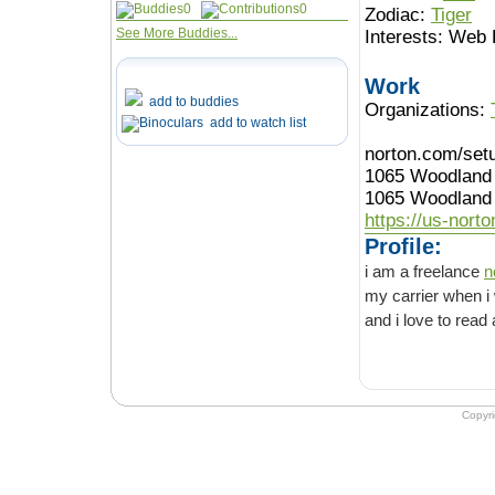
0
0
Zodiac:
Tiger
See More Buddies...
Interests:
Web 
Work
add to buddies
Organizations:
add to watch list
norton.com/set
1065 Woodland
1065 Woodland 
https://us-nort
Profile:
i am a freelance
n
my carrier when i was 14 years old by
Copyr