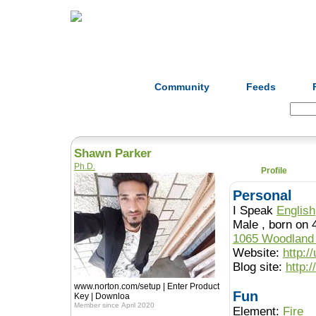
Home
Herbs
Formulas
Acupunc
Community
Feeds
Search:
Shawn Parker
Ph.D.
Profile
Personal
I Speak
English
Male , born 
1065 Woodland
Website:
http:/
Blog site:
http:
www.norton.com/setup | Enter Product
Fun
Key | Downloa
Member since April 2020
Element:
Fire