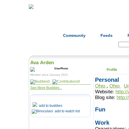
Home
Herbs
Formulas
Acupunc
Community
Feeds
Search:
Ava Arden
Profile
Member since January 2021
Personal
0
0
Ohio
,
Ohio
Un
See More Buddies...
Website:
http:
Blog site:
http:/
add to buddies
Fun
add to watch list
Work
Organizations: