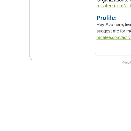
mcafee.com/act
Profile:
Hey Ava here, living in U
mcafee.com/activ
Copyr