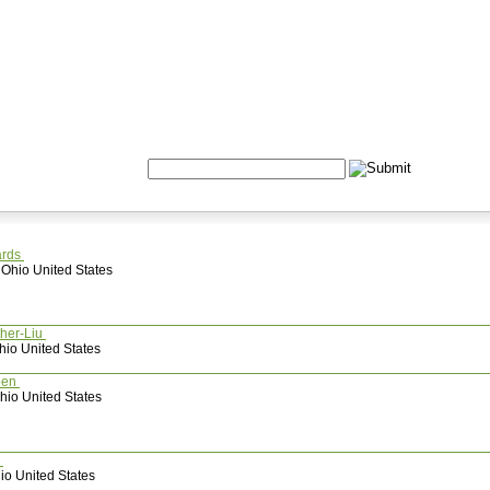
Formulas
Acupuncture
Tests
Community
Search:
ards
 Ohio United States
ther-Liu
hio United States
pen
io United States
e
o United States