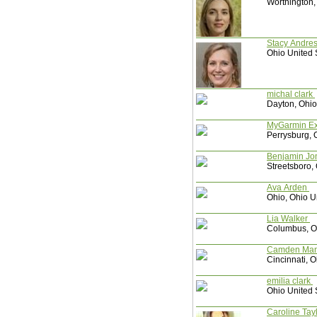
Worthington,
Stacy Andr
Ohio United 
michal clark
Dayton, Ohio
MyGarmin E
Perrysburg, 
Benjamin J
Streetsboro,
Ava Arden
Ohio, Ohio U
Lia Walker
Columbus, Oh
Camd
Cincinnati, O
emilia clark
Ohio United 
Caroline Tay