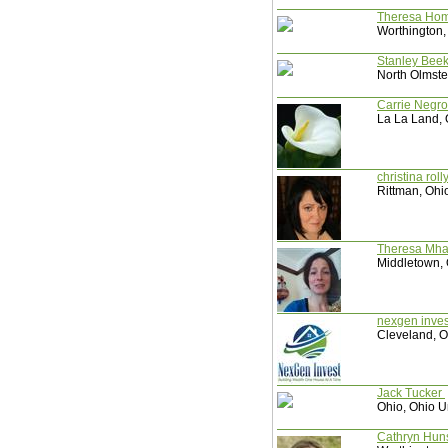
Theresa Ho
Worthington,
Stanley Be
North Olmste
Carrie Negr
La La Land, 
christina rol
Rittman, Ohi
Theresa Mh
Middletown, 
nexgen inve
Cleveland, O
Jack Tucker
Ohio, Ohio U
Cathryn