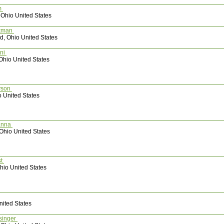
m
 Ohio United States
ekman
d, Ohio United States
oni
Ohio United States
lyson
o United States
anna
Ohio United States
st
hio United States
nited States
 Hunsinger