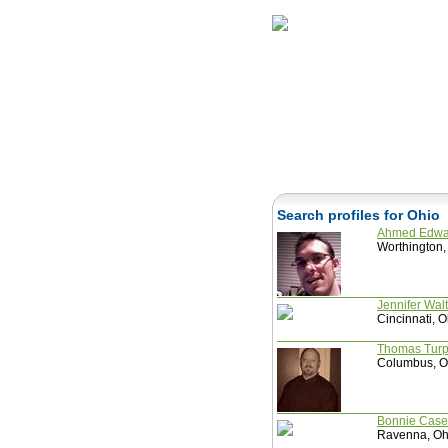
Home
Herbs
Search profiles for Ohio
Ahmed Edw
Worthington,
Jennifer Wal
Cincinnati, O
Thomas Tur
Columbus, Oh
Bonnie Cas
Ravenna, Ohi