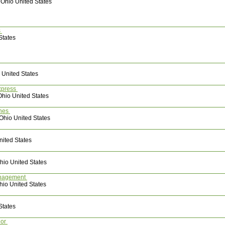
 Ohio United States
es
States
 United States
xpress
Ohio United States
ones
 Ohio United States
nited States
io United States
en Management
hio United States
States
lor