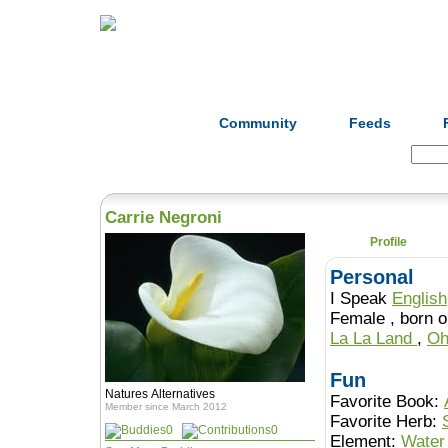
Home
Herbs
Formulas
Acupunc
Community
Feeds
Search:
Carrie Negroni
Profile
Personal
I Speak
English
Female , b
La La Land
,
Oh
Fun
Natures Alternatives
Favorite Book:
Member since March 2012
Favorite Herb:
0
0
Element:
Water