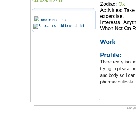
See More Buddies...
Zodiac:
Ox
Activities:
Take 
excercise.
add to buddies
Interests:
Anyth
add to watch list
When Not On Ro
Work
Profile:
There really isnt 
trying to please my
and body so I can
pharmaceuticals. I
Copyr