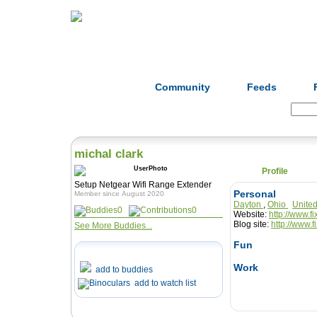
Home
Herbs
Formulas
Acupunc
Community
Feeds
Search:
michal clark
Profile
Setup Netgear Wifi Range Extender
Personal
Member since August 2020
Dayton
,
Ohio
Unite
0
0
Website:
http://www.fi
Blog site:
http://www.f
See More Buddies...
Fun
Work
add to buddies
add to watch list