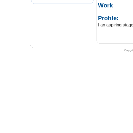
Work
Profile:
Copyr