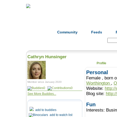
Home
Herbs
Formulas
Acupunc
Community
Feeds
Search:
Cathryn Hunsinger
Profile
Personal
Female , b
Member since January 2020
Worthington
,
O
Website:
http:/
0
0
Blog site:
http:
See More Buddies...
Fun
Interests:
Busi
add to buddies
add to watch list