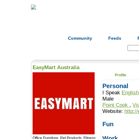
Home
Herbs
Formulas
Acupunc
Community
Feeds
Search:
EasyMart Australia
Profile
Personal
I Speak
English
Male
Point Cook
,
Vi
Website:
http:/
Fun
Work
Office Furniture, Pet Products, Fitness