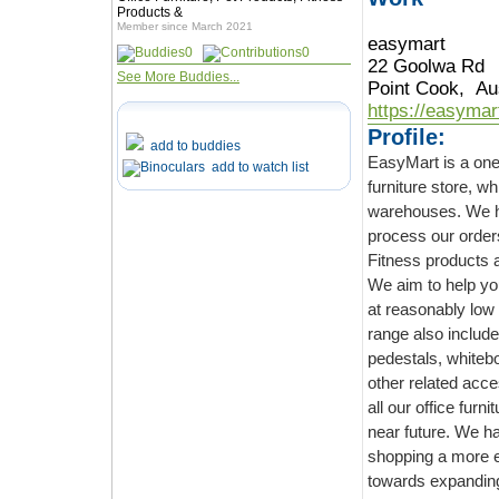
Products &
Member since March 2021
easymart
0
0
22 Goolwa Rd
See More Buddies...
Point Cook, Aus
https://easymar
Profile:
add to buddies
EasyMart is a one-stop solu
add to watch list
furniture store, which delivers the best qualit
warehouses. We have a
process our orders in short time 
We aim to help you find pe
at reasonably low prices. Be it Coffee Table or Offi
range also includes filing c
pedestals, whiteboards and other office fur
other related accessories for all our products. We be
all our office furniture categories. And will continue to do with upcoming categories in
near future. We have everything in our
shopping a more enjoyable experience for our customers. We will keep working
towards expanding