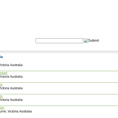
Formulas
Acupuncture
Tests
Community
Search:
ria
ctoria Australia
ewart
ctoria Australia
is
ctoria Australia
ais
ctoria Australia
son
rne, Victoria Australia