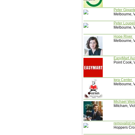
Peter Gigan
Melbourne, Vi
Peter Loupel
Melbourne, Vi
Hope River
Melbourne, Vi
EasyMart Aus
Point Cook, V
Iqra Center
Melbourne, Vi
Michael Wel
Mitcham, Vict
removalist 
Hoppers Cros