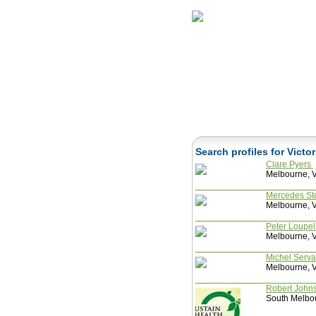
Home
Herbs
Search profiles for Victo
Clare Pyers
Melbourne, Vi
Mercedes St
Melbourne, Vi
Peter Loupel
Melbourne, Vi
Michel Serv
Melbourne, Vi
Robert John
South Melbou