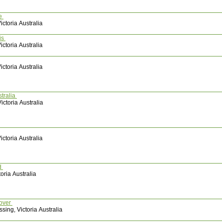
te
ctoria Australia
is
ctoria Australia
ctoria Australia
tralia
ictoria Australia
ctoria Australia
d
oria Australia
mover
sing, Victoria Australia