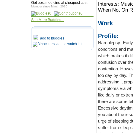
Get best medicine at cheapest cost
Interests:
Music
Member since March 2020
When Not On Ro
0
0
See More Buddies...
Work
Profile:
add to buddies
Narcolepsy- Early Sym
add to watch list
conditions and major illnesses, at 
which makes it difficult to distinguish between the two. Therefore, there is also
confusion over the diagnosi
contention. However, the issue, on the other han
too day by day. Thus, it is important for us to know the symptoms of the disease for
addressing it properly. The sleep
symptoms via which you can identify the problem.
like daily or extreme exhaustion, which makes it difficult to identify the main culprit. But
Excessive daytime sleepiness It is the first and f
you about the issue of narcolepsy. People who are narcoleptic have an uncontrolled
urge of sleeping during the dayt
suffer from sleep attacks that can happen at any moment dur