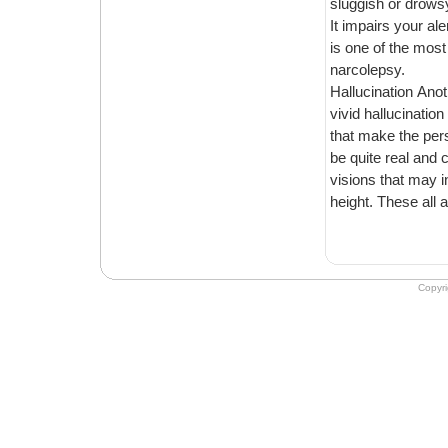
sluggish or drowsy for the
It impairs your alertness and attentiveness, which c
is one of the most annoying problems that you have to encounter because of
narcolepsy.
Hallucination Another key symptom that many patients of narcolepsy experience are
vivid hallucination at the onset of slee
that make the person see visions of someone else’s presence in the room. They can
be quite real and can trigger p
visions that may include such as caught in a fire, flying through t
Copyr