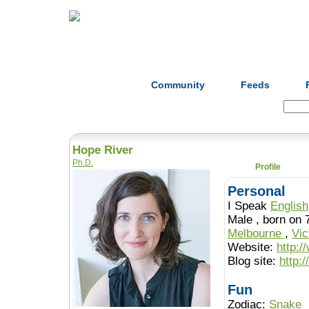
Home
Herbs
Formulas
Acupunc
Community
Feeds
Search:
Hope River
Ph.D.
Profile
Personal
I Speak
English
Male , born 
Melbourne
,
Vic
Website:
http:/
Blog site:
http:/
Fun
Zodiac:
Snake