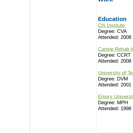
Education
Chi Institute
Degree: CVA
Attended: 2008 
Canine Rehab I
Degree: CCRT
Attended: 2008 
University of 
Degree: DVM
Attended: 2001 
Emory Univers
Degree: MPH
Attended: 1998 