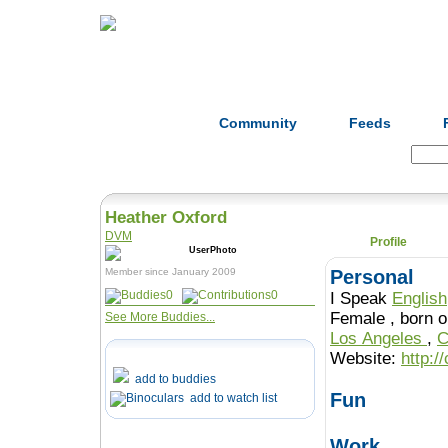
Home
Herbs
Formulas
Acupunc
Community
Feeds
Search:
Heather Oxford
DVM
Profile
Member since January 2009
Personal
0
0
I Speak
English
Female , b
See More Buddies...
Los Angeles
,
C
Website:
http:/
add to buddies
Fun
add to watch list
Work