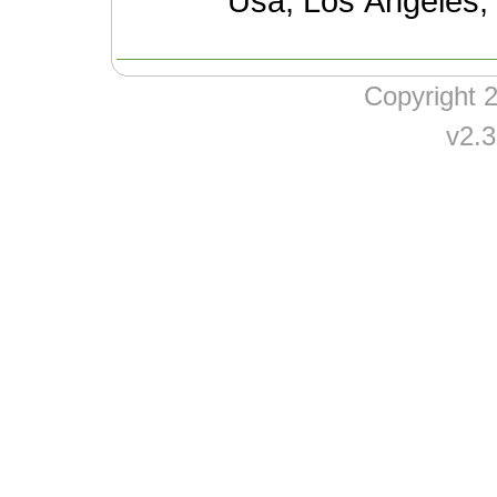
Usa, Los Angeles,
Copyright
v2.