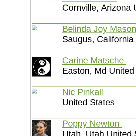
Cornville, Arizona 
Belinda Joy Maso
Saugus, California
Carine Matsche
Easton, Md United
Nic Pinkall
United States
Poppy Newton
Utah, Utah United 