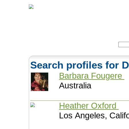
Home
Herbs
Formulas
Acupunc
Search:
Search profiles for
Barbara Fougere
Australia
Heather Oxford
Los Angeles, Calif