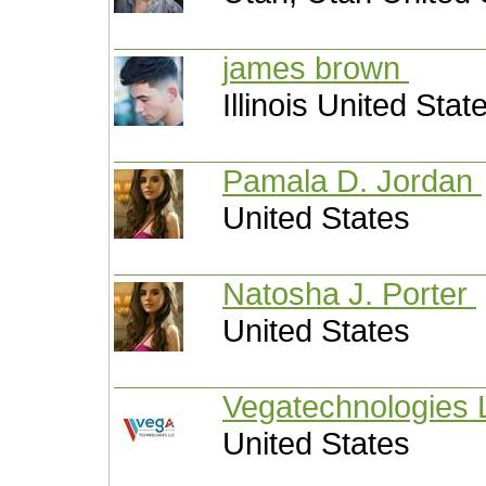
james brown
Illinois United Stat
Pamala D. Jordan
United States
Natosha J. Porter
United States
Vegatechnologies
United States