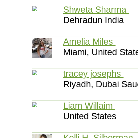
Shweta Sharma
Dehradun India
Amelia Miles
Miami, United Stat
tracey josephs
Riyadh, Dubai Sau
Liam Willaim
United States
Kelli H. Silberman