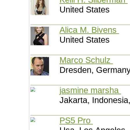
United States
Alica M. Bivens
United States
Marco Schulz
Dresden, German
jasmine marsha
Jakarta, Indonesia
PS5 Pro