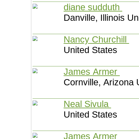
diane sudduth
Danville, Illinois U
Nancy Churchill
United States
James Armer
Cornville, Arizona 
Neal Sivula
United States
James Armer