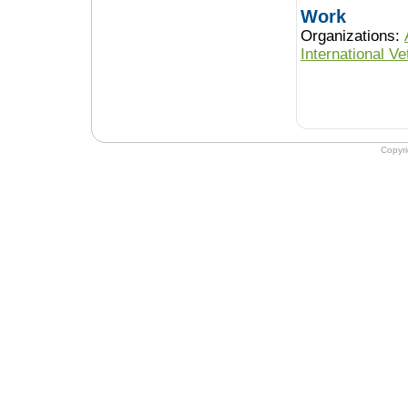
Work
Organizations:
International V
Copyr