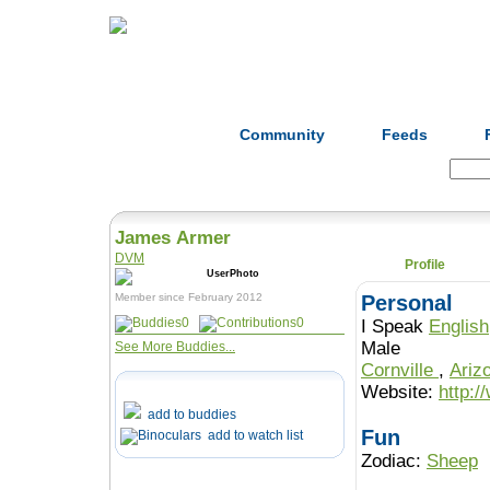
Home
Herbs
Formulas
Acupunc
Community
Feeds
Search:
James Armer
DVM
Profile
Member since February 2012
Personal
0
0
I Speak
English
Male
See More Buddies...
Cornville
,
Ariz
Website:
http:
add to buddies
Fun
add to watch list
Zodiac:
Sheep