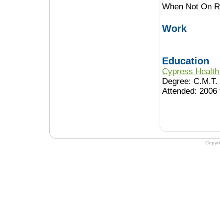
When Not On Ro
Work
Education
Cypress Health 
Degree: C.M.T.
Attended: 2006 
Copyr