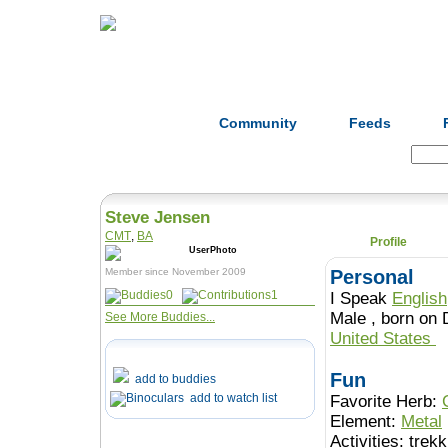
Home
Herbs
Formulas
Acupunc
Community
Feeds
Search:
Steve Jensen
CMT
,
BA
Profile
Member since November 2009
Personal
0
1
I Speak
English
Male , born 
See More Buddies...
United States
Fun
add to buddies
add to watch list
Favorite Herb:
Element:
Metal
Activities:
trek