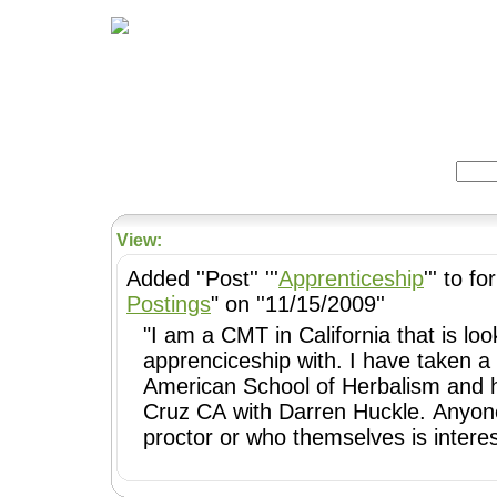
Home
Herbs
Formulas
Acupunc
Search:
View:
Added ''Post'' '''
Apprenticeship
''' to f
Postings
" on ''11/15/2009''
"I am a CMT in California that is lo
apprenciceship with. I have taken a
American School of Herbalism and h
Cruz CA with Darren Huckle. Anyone
proctor or who themselves is inter