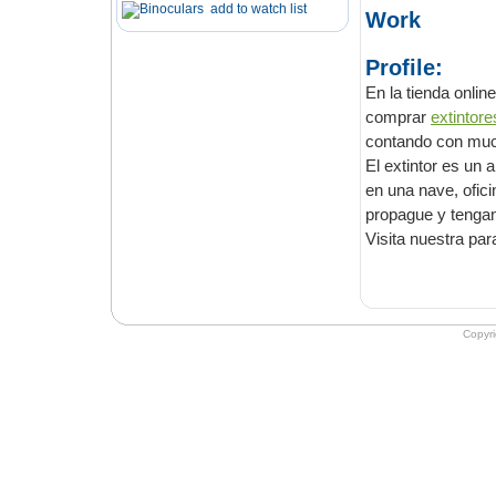
add to watch list
Work
Profile:
En la tienda online de E
comprar
cont
El extintor es un artilug
en una nave, oficina, piso, edificio o vivienda, evitando así que el incendio se
Visita nuestra pa
Copyr