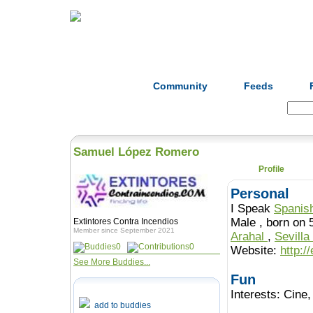
Home
Herbs
Formulas
Acupunc
Community
Feeds
Search:
Samuel López Romero
Profile
Personal
I Speak
Spanis
Male , born o
Extintores Contra Incendios
Member since September 2021
Arahal
,
Sevilla
0
0
Website:
http:/
See More Buddies...
Fun
Interests:
Cine,
add to buddies