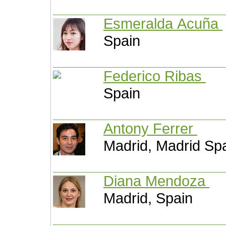
Esmeralda Acuña
Spain
Federico Ribas
Spain
Antony Ferrer
Madrid, Madrid Sp
Diana Mendoza
Madrid, Spain