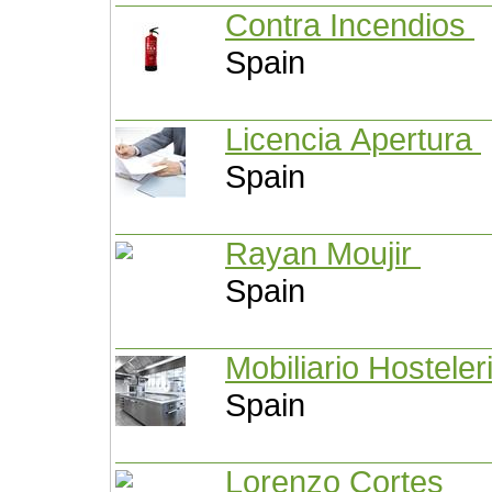
Contra Incendios
Spain
Licencia Apertura
Spain
Rayan Moujir
Spain
Mobiliario Hosteler
Spain
Lorenzo Cortes