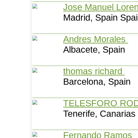
Jose Manuel Lore
Madrid, Spain Spa
Andres Morales
Albacete, Spain
thomas richard
Barcelona, Spain
TELESFORO RO
Tenerife, Canarias
Fernando Ramos