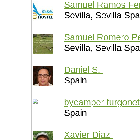
Samuel Ramos Fe
Sevilla, Sevilla Spa
Samuel Romero P
Sevilla, Sevilla Spa
Daniel S.
Spain
bycamper furgone
Spain
Xavier Diaz