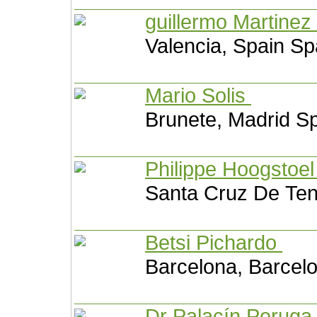
guillermo Martinez
Valencia, Spain Sp
Mario Solis
Brunete, Madrid S
Philippe Hoogstoe
Santa Cruz De Tene
Betsi Pichardo
Barcelona, Barcel
Dr Palacín Perug