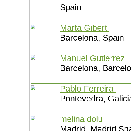
Spain
Marta Gibert
Barcelona, Spain
Manuel Gutierrez
Barcelona, Barcel
Pablo Ferreira
Pontevedra, Galici
melina dolu
Madrid, Madrid Sp