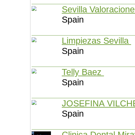
Sevilla Valoracion
Spain
Limpiezas Sevilla
Spain
Telly Baez
Spain
JOSEFINA VILC
Spain
Clinica Dental Mir