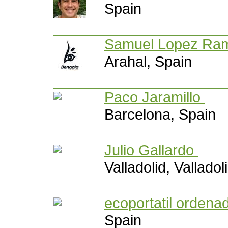
Spain
Samuel Lopez R
Arahal, Spain
Paco Jaramillo
Barcelona, Spain
Julio Gallardo
Valladolid, Valladol
ecoportatil orden
Spain