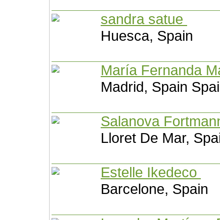
sandra satue
Huesca, Spain
María Fernanda M
Madrid, Spain Spa
Salanova Fortma
Lloret De Mar, Spa
Estelle Ikedeco
Barcelone, Spain