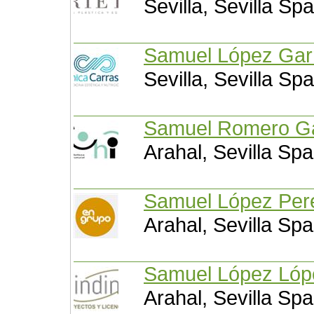
Sevilla, Sevilla Spa
Samuel López Ga
Sevilla, Sevilla Spa
Samuel Romer
Arahal, Sevilla Spa
Samuel López P
Arahal, Sevilla Spa
Samuel López L
Arahal, Sevilla Spa