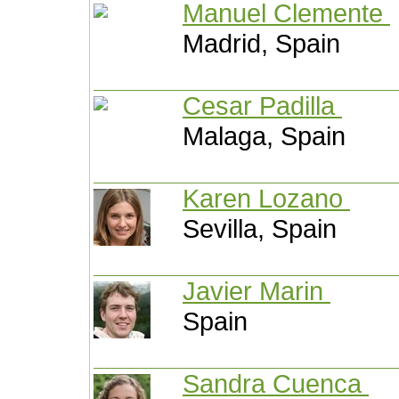
Manuel Clemente
Madrid, Spain
Cesar Padilla
Malaga, Spain
Karen Lozano
Sevilla, Spain
Javier Marin
Spain
Sandra Cuenca