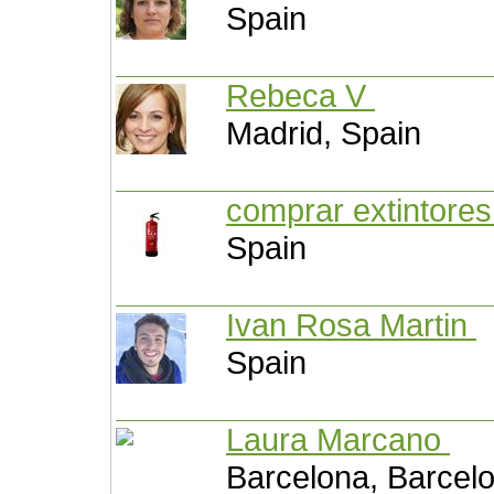
Spain
Rebeca V
Madrid, Spain
comprar extintore
Spain
Ivan Rosa Martin
Spain
Laura Marcano
Barcelona, Barcel