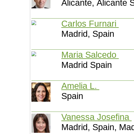
Alicante, Alicante 
Carlos Furnari
Madrid, Spain
Maria Salcedo
Madrid Spain
Amelia L.
Spain
Vanessa Josefina
Madrid, Spain, Mad