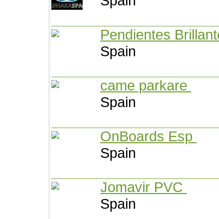
Spain
Pendientes Brillan
Spain
came parkare
Spain
OnBoards Esp
Spain
Jomavir PVC
Spain