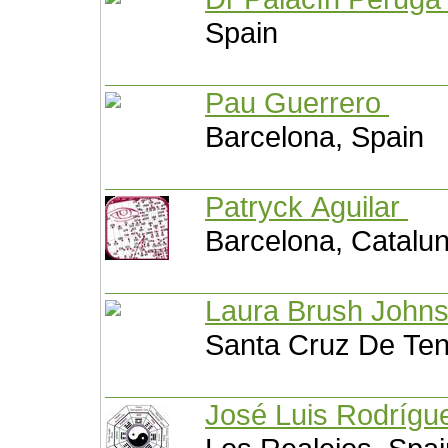
Spain
Pau Guerrero
Barcelona, Spain
Patryck Aguilar
Barcelona, Catalu
Laura Brush John
Santa Cruz De Tene
José Luis Rodríg