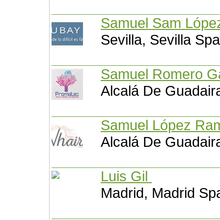
Samuel Sam Lópe
Sevilla, Sevilla Spa
Samuel Romero G
Alcalá De Guadaira
Samuel López Ra
Alcalá De Guadaira
Luis Gil
Madrid, Madrid Sp