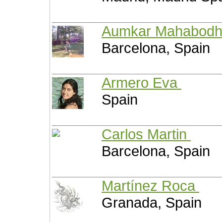
Aumkar Mahabod
Barcelona, Spain
Armero Eva
Spain
Carlos Martin
Barcelona, Spain
Martínez Roca
Granada, Spain