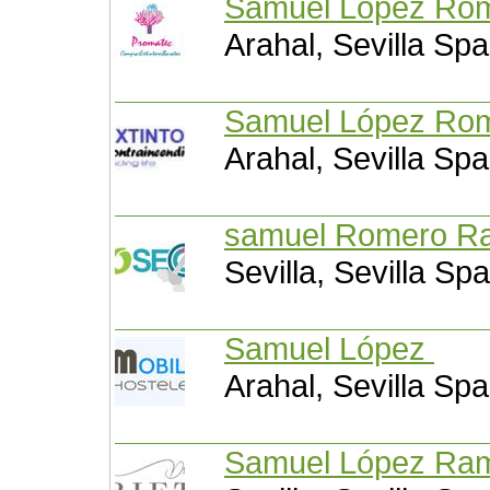
Samuel López Ro
Arahal, Sevilla Spa
Samuel López Ro
Arahal, Sevilla Spa
samuel Romero 
Sevilla, Sevilla Spa
Samuel López
Arahal, Sevilla Spa
Samuel López R