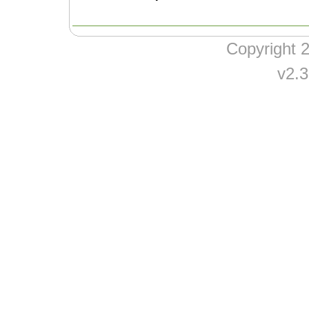
Copyright
v2.