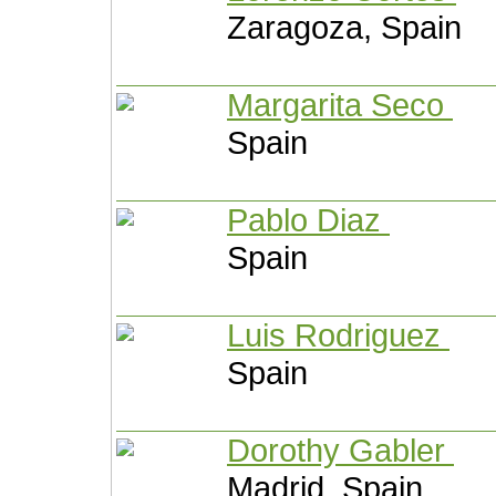
Zaragoza, Spain
Margarita Seco
Spain
Pablo Diaz
Spain
Luis Rodriguez
Spain
Dorothy Gabler
Madrid, Spain