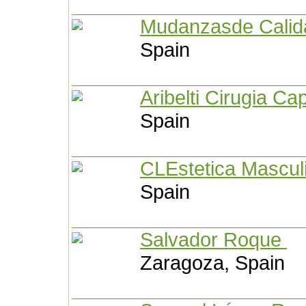
Mudanzasde Cali
Spain
Aribelti Cirugia Ca
Spain
CLEstetica Mascu
Spain
Salvador Roque
Zaragoza, Spain