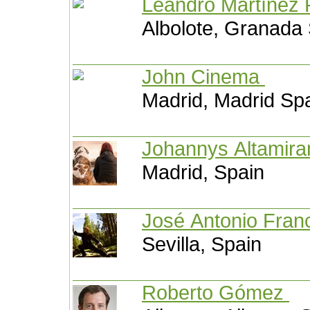
Leandro Martínez
Albolote, Granada
John Cinema
Madrid, Madrid Sp
Johannys Altamir
Madrid, Spain
José Antonio Fran
Sevilla, Spain
Roberto Gómez