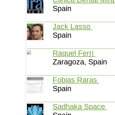
Spain
Jack Lasso
Spain
Raquel Ferri
Zaragoza, Spain
Fobias Raras
Spain
Sadhaka Space