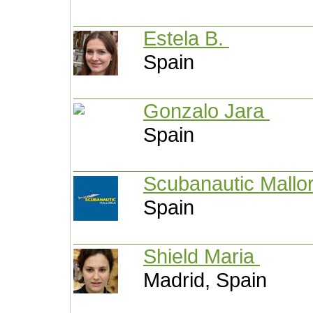
Estela B.
Spain
Gonzalo Jara
Spain
Scubanautic Mallo
Spain
Shield Maria
Madrid, Spain