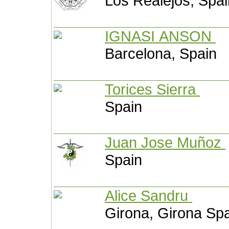
Los Realejos, Spai
IGNASI ANSON
Barcelona, Spain
Torices Sierra
Spain
Juan Jose Muñoz
Spain
Alice Sandru
Girona, Girona Sp