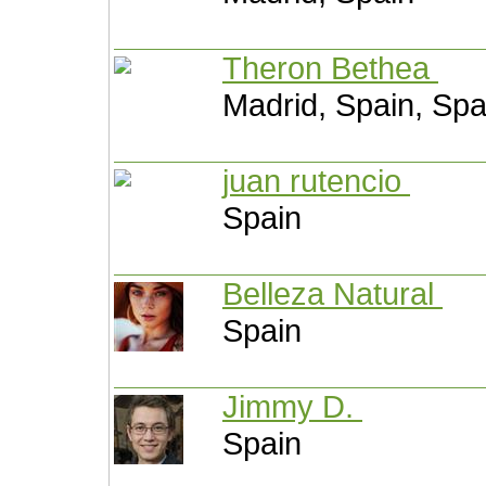
Theron Bethea
Madrid, Spain, Spa
juan rutencio
Spain
Belleza Natural
Spain
Jimmy D.
Spain