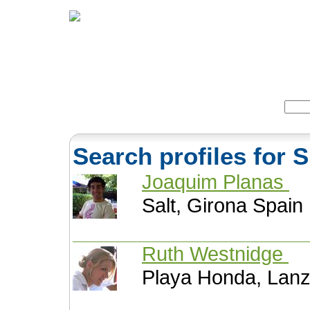
Home
Herbs
Formulas
Acupunc
Search:
Search profiles for 
Joaquim Planas
Salt, Girona Spain
Ruth Westnidge
Playa Honda, Lanz