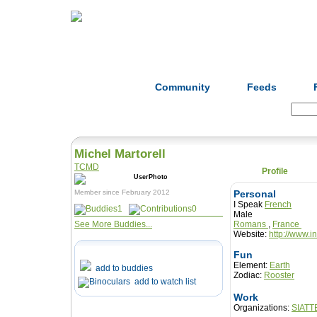
Home
Herbs
Formulas
Acupunc
Community
Feeds
Search:
Michel Martorell
TCMD
Profile
Member since February 2012
Personal
I Speak
French
1
0
Male
See More Buddies...
Romans
,
France
Website:
http://www.i
Fun
Element:
Earth
add to buddies
Zodiac:
Rooster
add to watch list
Work
Organizations:
SIATT