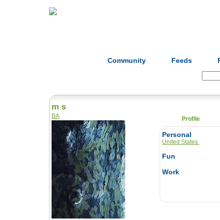
Home
Herbs
Formulas
Acupunc
Community
Feeds
Search:
m s
BA
Profile
Personal
United States
Fun
Work