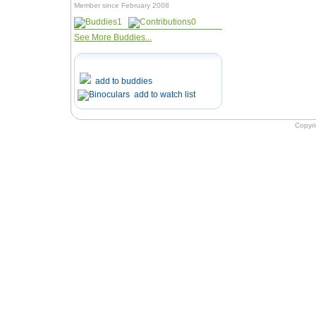
Member since February 2008
1
0
See More Buddies...
add to buddies
add to watch list
Copyr