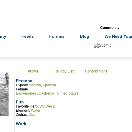
Formulas
Acupuncture
Tests
Community
ity
Feeds
Forums
Blog
We Need Your
Search:
Profile
Buddy List
Contributions
Personal
I Speak
English
,
Spanish
Female
Los Angeles
,
California
United States
Fun
Favorite Herb:
Wu Wei Zi
Element:
Water
Zodiac:
Dog
Work
0