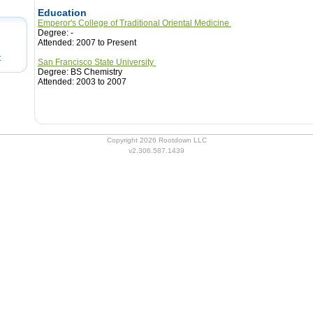
Education
Emperor's College of Traditional Oriental Medicine
Degree: -
Attended: 2007 to Present
t
San Francisco State University
Degree: BS Chemistry
Attended: 2003 to 2007
Copyright 2026 Rootdown LLC
v2.306.587.1439