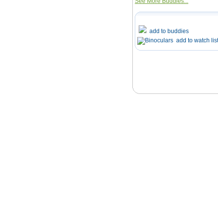
See More Buddies...
add to buddies
add to watch lis