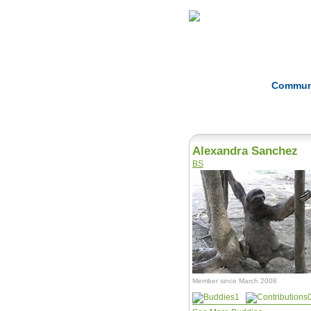
Home
Herbs
Commun
Alexandra Sanchez
BS
Member since March 2008
1