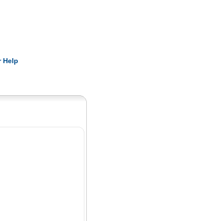
Pearls
 Help